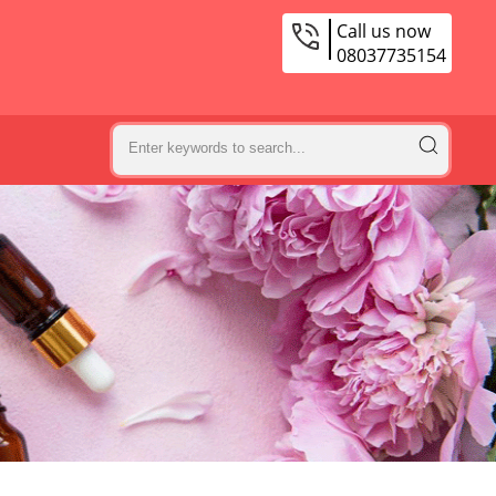
Call us now
08037735154