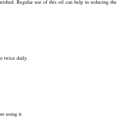
rished. Regular use of this oil can help in reducing the
e twice daily.
re using it.