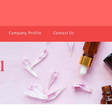
Company Profile
Contact Us