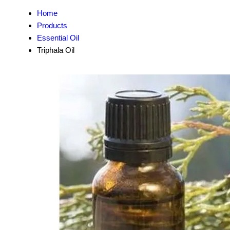
Home
Products
Essential Oil
Triphala Oil