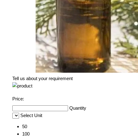
Tell us about your requirement
Price:
Quantity
Select Unit
50
100