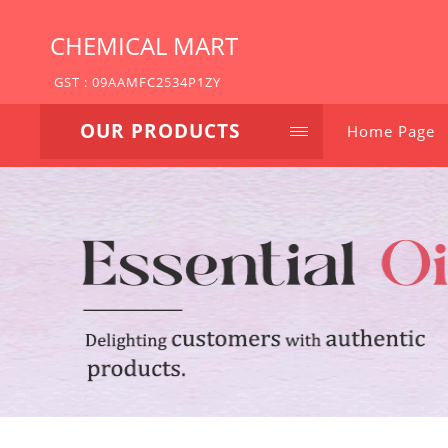
CHEMICAL MART
GST : 09AAMFC2534P1ZY
OUR PRODUCTS
Home Page