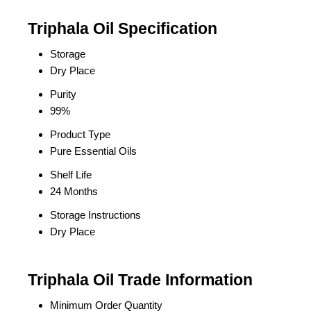
Triphala Oil Specification
Storage
Dry Place
Purity
99%
Product Type
Pure Essential Oils
Shelf Life
24 Months
Storage Instructions
Dry Place
Triphala Oil Trade Information
Minimum Order Quantity