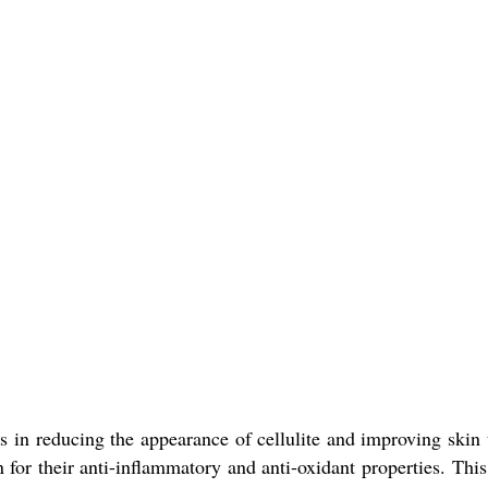
lps in reducing the appearance of cellulite and improving skin
for their anti-inflammatory and anti-oxidant properties. Thi