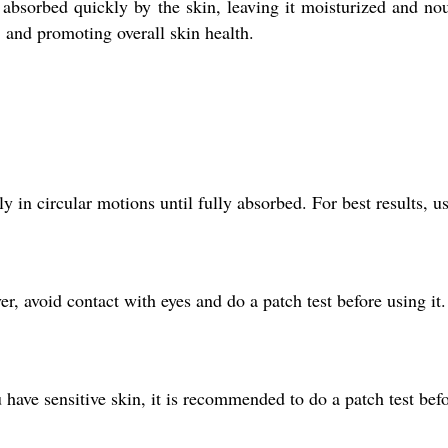
s absorbed quickly by the skin, leaving it moisturized and nou
, and promoting overall skin health.
 in circular motions until fully absorbed. For best results, us
r, avoid contact with eyes and do a patch test before using it.
ou have sensitive skin, it is recommended to do a patch test befo