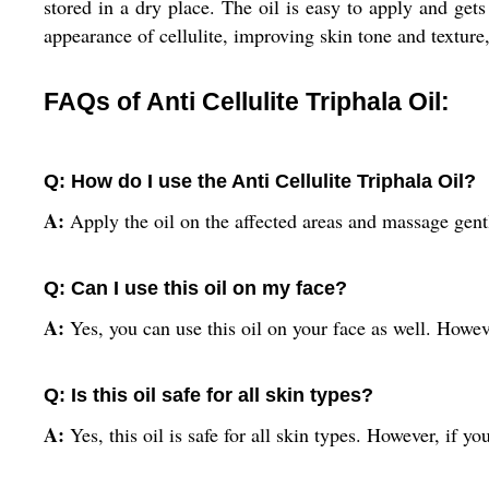
stored in a dry place. The oil is easy to apply and get
appearance of cellulite, improving skin tone and texture
FAQs of Anti Cellulite Triphala Oil:
Q: How do I use the Anti Cellulite Triphala Oil?
A:
Apply the oil on the affected areas and massage gently
Q: Can I use this oil on my face?
A:
Yes, you can use this oil on your face as well. Howeve
Q: Is this oil safe for all skin types?
A:
Yes, this oil is safe for all skin types. However, if y