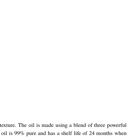
 texture. The oil is made using a blend of three powerful
s oil is 99% pure and has a shelf life of 24 months when