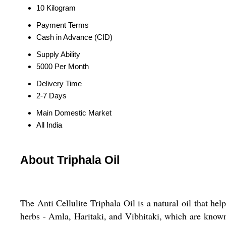
10 Kilogram
Payment Terms
Cash in Advance (CID)
Supply Ability
5000 Per Month
Delivery Time
2-7 Days
Main Domestic Market
All India
About Triphala Oil
The Anti Cellulite Triphala Oil is a natural oil that he
herbs - Amla, Haritaki, and Vibhitaki, which are known 