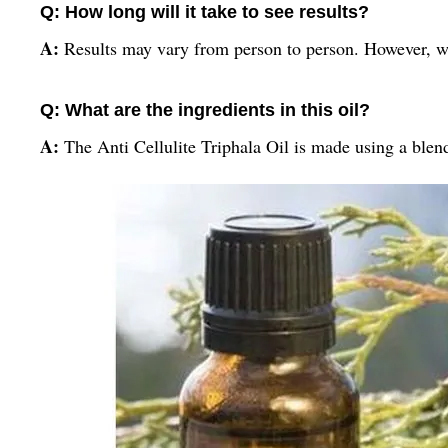
Q: How long will it take to see results?
A:
Results may vary from person to person. However, wit
Q: What are the ingredients in this oil?
A:
The Anti Cellulite Triphala Oil is made using a blen