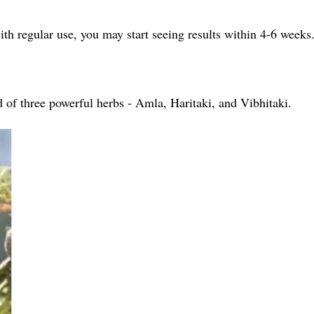
h regular use, you may start seeing results within 4-6 weeks
d of three powerful herbs - Amla, Haritaki, and Vibhitaki.