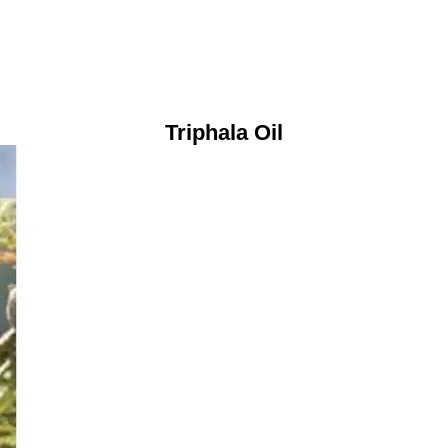
Triphala Oil