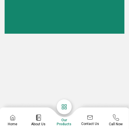
Our
Contact Us
Home
About Us
Call Now
Products