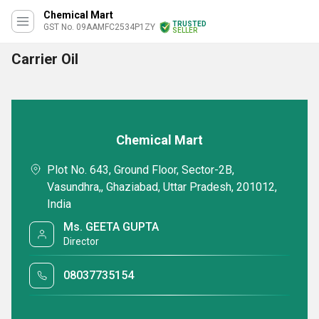
Chemical Mart
TRUSTED
GST No. 09AAMFC2534P1ZY
SELLER
Carrier Oil
Chemical Mart
Plot No. 643, Ground Floor, Sector-2B,
Vasundhra,, Ghaziabad, Uttar Pradesh, 201012,
India
Ms. GEETA GUPTA
Director
08037735154