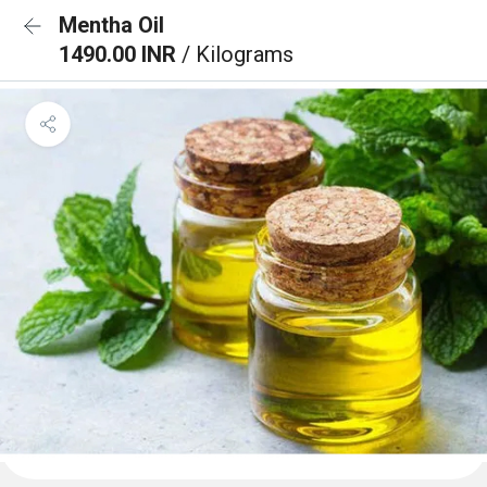
Mentha Oil
1490.00 INR
/ Kilograms