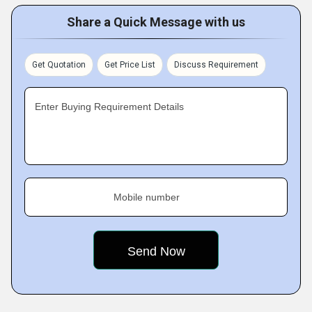
Share a Quick Message with us
Get Quotation
Get Price List
Discuss Requirement
Enter Buying Requirement Details
Mobile number