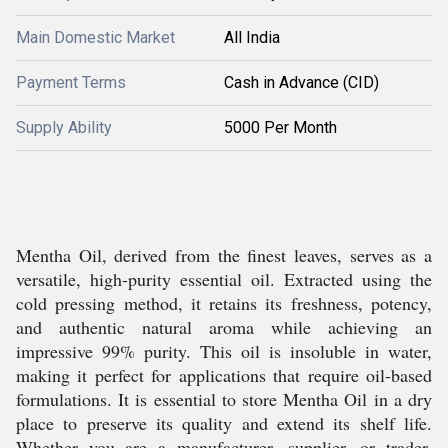
Main Domestic Market
All India
Payment Terms
Cash in Advance (CID)
Supply Ability
5000 Per Month
Mentha Oil, derived from the finest leaves, serves as a
versatile, high-purity essential oil. Extracted using the
cold pressing method, it retains its freshness, potency,
and authentic natural aroma while achieving an
impressive 99% purity. This oil is insoluble in water,
making it perfect for applications that require oil-based
formulations. It is essential to store Mentha Oil in a dry
place to preserve its quality and extend its shelf life.
Whether you are a manufacturer, supplier, or trader,