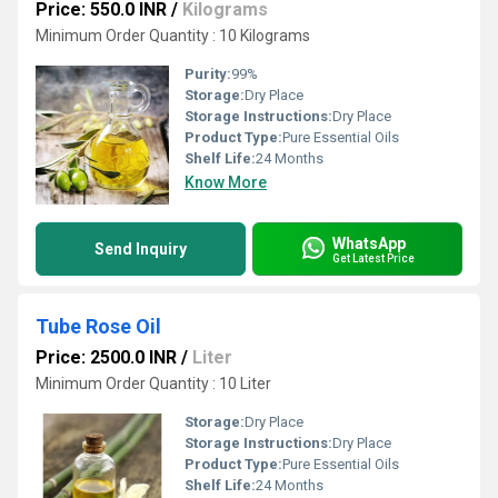
Price: 550.0 INR
/
Kilograms
Minimum Order Quantity : 10 Kilograms
Purity:
99%
Storage:
Dry Place
Storage Instructions:
Dry Place
Product Type:
Pure Essential Oils
Shelf Life:
24 Months
Know More
WhatsApp
Send Inquiry
Get Latest Price
Tube Rose Oil
Price: 2500.0 INR
/
Liter
Minimum Order Quantity : 10 Liter
Storage:
Dry Place
Storage Instructions:
Dry Place
Product Type:
Pure Essential Oils
Shelf Life:
24 Months