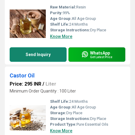
Raw Material:
Resin
Purity:
99%
Age Group:
All Age Group
Shelf Life:
24 Months
Storage Instructions:
Dry Place
Know More
WhatsApp
Send Inquiry
Get Latest Price
Castor Oil
Price: 295 INR
/
Liter
Minimum Order Quantity : 100 Liter
Shelf Life:
24 Months
Age Group:
All Age Group
Storage:
Dry Place
Storage Instructions:
Dry Place
Product Type:
Pure Essential Oils
Know More