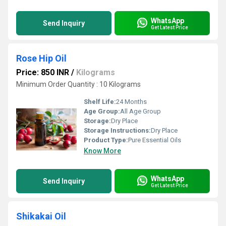
WhatsApp
Send Inquiry
Get Latest Price
Rose Hip Oil
Price: 850 INR
/
Kilograms
Minimum Order Quantity : 10 Kilograms
Shelf Life:
24 Months
Age Group:
All Age Group
Storage:
Dry Place
Storage Instructions:
Dry Place
Product Type:
Pure Essential Oils
Know More
WhatsApp
Send Inquiry
Get Latest Price
Shikakai Oil