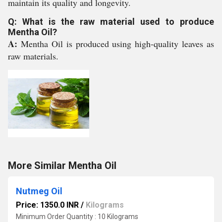
maintain its quality and longevity.
Q: What is the raw material used to produce
Mentha Oil?
A:
Mentha Oil is produced using high-quality leaves as
raw materials.
More Similar Mentha Oil
Nutmeg Oil
Price: 1350.0 INR
/
Kilograms
Minimum Order Quantity : 10 Kilograms