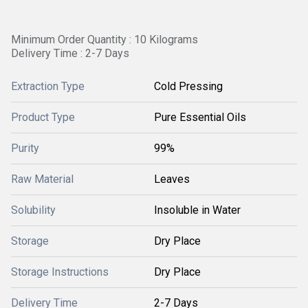
Minimum Order Quantity : 10 Kilograms
Delivery Time : 2-7 Days
Extraction Type
Cold Pressing
Product Type
Pure Essential Oils
Purity
99%
Raw Material
Leaves
Solubility
Insoluble in Water
Storage
Dry Place
Storage Instructions
Dry Place
Delivery Time
2-7 Days