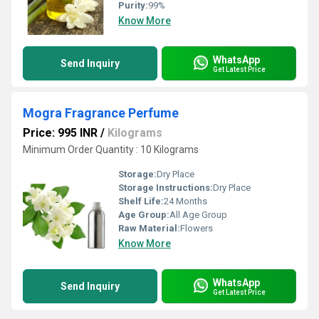
Purity:
99%
Know More
WhatsApp
Send Inquiry
Get Latest Price
Mogra Fragrance Perfume
Price: 995 INR
/
Kilograms
Minimum Order Quantity : 10 Kilograms
Storage:
Dry Place
Storage Instructions:
Dry Place
Shelf Life:
24 Months
Age Group:
All Age Group
Raw Material:
Flowers
Know More
WhatsApp
Send Inquiry
Get Latest Price