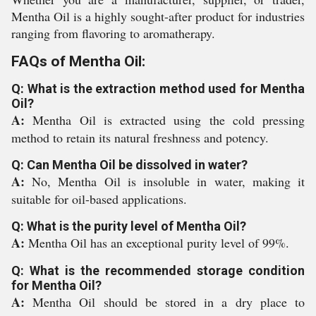
Mentha Oil is a highly sought-after product for industries
ranging from flavoring to aromatherapy.
FAQs of Mentha Oil:
Q: What is the extraction method used for Mentha
Oil?
A:
Mentha Oil is extracted using the cold pressing
method to retain its natural freshness and potency.
Q: Can Mentha Oil be dissolved in water?
A:
No, Mentha Oil is insoluble in water, making it
suitable for oil-based applications.
Q: What is the purity level of Mentha Oil?
A:
Mentha Oil has an exceptional purity level of 99%.
Q: What is the recommended storage condition
for Mentha Oil?
A:
Mentha Oil should be stored in a dry place to