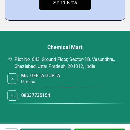
Chemical Mart
Plot No. 643, Ground Floor, Sector-2B, Vasundhra,,
Ghaziabad, Uttar Pradesh, 201012, India
Ms. GEETA GUPTA
Director
08037735154