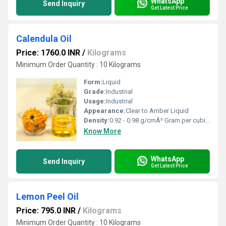
WhatsApp
Send Inquiry
Get Latest Price
Calendula Oil
Price: 1760.0 INR
/
Kilograms
Minimum Order Quantity : 10 Kilograms
Form:
Liquid
Grade:
Industrial
Usage:
Industrial
Appearance:
Clear to Amber Liquid
Density:
0.92 - 0.98 g/cmÂ³ Gram per cubic centimeter(g/cm3)
Know More
WhatsApp
Send Inquiry
Get Latest Price
Lemon Peel Oil
Price: 795.0 INR
/
Kilograms
Minimum Order Quantity : 10 Kilograms