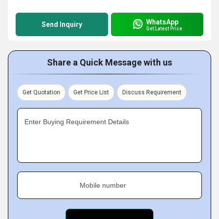
WhatsApp
Send Inquiry
Get Latest Price
Share a Quick Message with us
Get Quotation
Get Price List
Discuss Requirement
Enter Buying Requirement Details
Mobile number