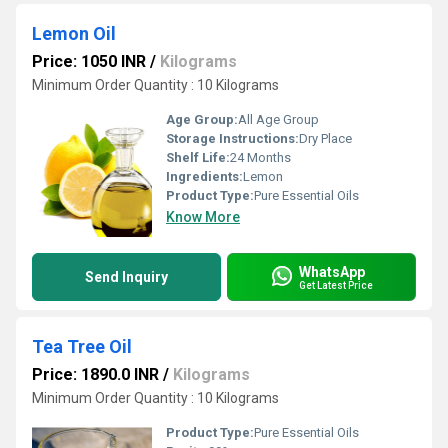
Lemon Oil
Price: 1050 INR
/
Kilograms
Minimum Order Quantity : 10 Kilograms
Age Group:
All Age Group
Storage Instructions:
Dry Place
Shelf Life:
24 Months
Ingredients:
Lemon
Product Type:
Pure Essential Oils
Know More
WhatsApp
Send Inquiry
Get Latest Price
Tea Tree Oil
Price: 1890.0 INR
/
Kilograms
Minimum Order Quantity : 10 Kilograms
Product Type:
Pure Essential Oils