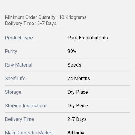
Minimum Order Quantity : 10 Kilograms
Delivery Time : 2-7 Days
Product Type
Pure Essential Oils
Purity
99%
Raw Material
Seeds
Shelf Life
24 Months
Storage
Dry Place
Storage Instructions
Dry Place
Delivery Time
2-7 Days
Main Domestic Market
All India