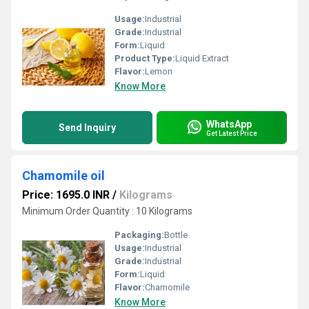
Usage:
Industrial
Grade:
Industrial
Form:
Liquid
Product Type:
Liquid Extract
Flavor:
Lemon
Know More
WhatsApp
Send Inquiry
Get Latest Price
Chamomile oil
Price: 1695.0 INR
/
Kilograms
Minimum Order Quantity : 10 Kilograms
Packaging:
Bottle
Usage:
Industrial
Grade:
Industrial
Form:
Liquid
Flavor:
Chamomile
Know More