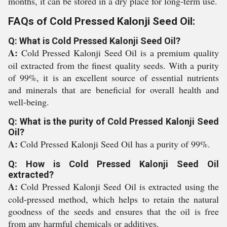
months, it can be stored in a dry place for long-term use.
FAQs of Cold Pressed Kalonji Seed Oil:
Q: What is Cold Pressed Kalonji Seed Oil?
A:
Cold Pressed Kalonji Seed Oil is a premium quality
oil extracted from the finest quality seeds. With a purity
of 99%, it is an excellent source of essential nutrients
and minerals that are beneficial for overall health and
well-being.
Q: What is the purity of Cold Pressed Kalonji Seed
Oil?
A:
Cold Pressed Kalonji Seed Oil has a purity of 99%.
Q: How is Cold Pressed Kalonji Seed Oil
extracted?
A:
Cold Pressed Kalonji Seed Oil is extracted using the
cold-pressed method, which helps to retain the natural
goodness of the seeds and ensures that the oil is free
from any harmful chemicals or additives.