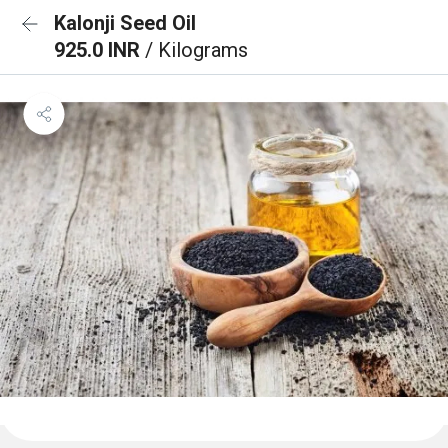
Kalonji Seed Oil
925.0 INR
/ Kilograms