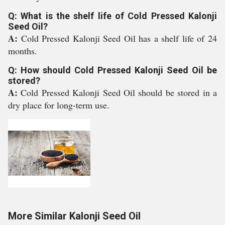
Q: What is the shelf life of Cold Pressed Kalonji
Seed Oil?
A:
Cold Pressed Kalonji Seed Oil has a shelf life of 24
months.
Q: How should Cold Pressed Kalonji Seed Oil be
stored?
A:
Cold Pressed Kalonji Seed Oil should be stored in a
dry place for long-term use.
More Similar Kalonji Seed Oil