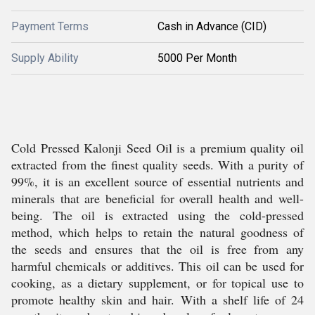
Payment Terms
Cash in Advance (CID)
Supply Ability
5000 Per Month
Cold Pressed Kalonji Seed Oil is a premium quality oil
extracted from the finest quality seeds. With a purity of
99%, it is an excellent source of essential nutrients and
minerals that are beneficial for overall health and well-
being. The oil is extracted using the cold-pressed
method, which helps to retain the natural goodness of
the seeds and ensures that the oil is free from any
harmful chemicals or additives. This oil can be used for
cooking, as a dietary supplement, or for topical use to
promote healthy skin and hair. With a shelf life of 24