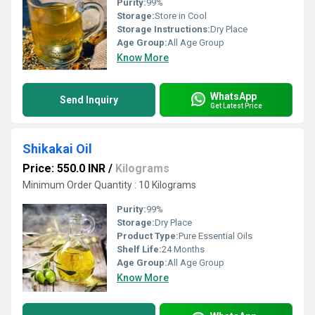
Purity:
99%
Storage:
Store in Cool
Storage Instructions:
Dry Place
Age Group:
All Age Group
Know More
WhatsApp
Send Inquiry
Get Latest Price
Shikakai Oil
Price: 550.0 INR
/
Kilograms
Minimum Order Quantity : 10 Kilograms
Purity:
99%
Storage:
Dry Place
Product Type:
Pure Essential Oils
Shelf Life:
24 Months
Age Group:
All Age Group
Know More