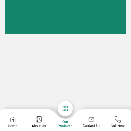
Our
Contact Us
Home
About Us
Call Now
Products