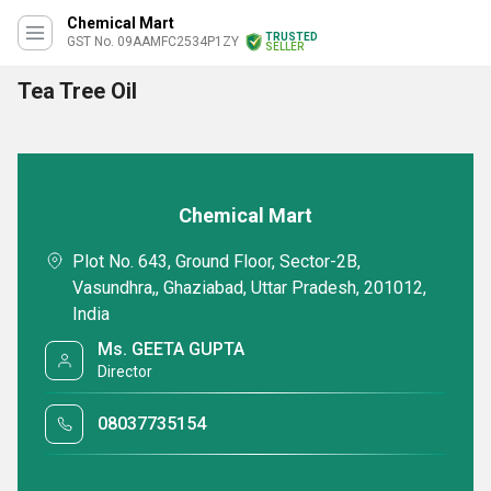
Chemical Mart
TRUSTED
GST No. 09AAMFC2534P1ZY
SELLER
Tea Tree Oil
Chemical Mart
Plot No. 643, Ground Floor, Sector-2B,
Vasundhra,, Ghaziabad, Uttar Pradesh, 201012,
India
Ms. GEETA GUPTA
Director
08037735154