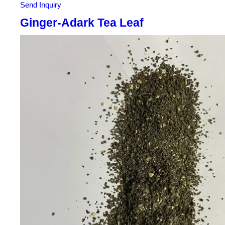
Send Inquiry
Ginger-Adark Tea Leaf