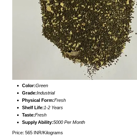
Color:
Green
Grade:
Industrial
Physical Form:
Fresh
Shelf Life:
1-2 Years
Taste:
Fresh
Supply Ability:
5000 Per Month
Price: 565 INR/Kilograms