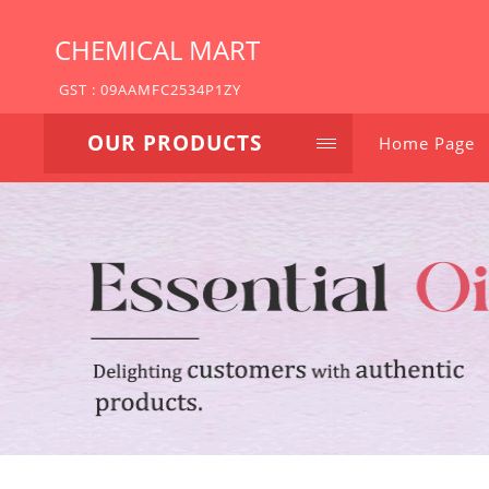
CHEMICAL MART
GST : 09AAMFC2534P1ZY
OUR PRODUCTS
Home Page