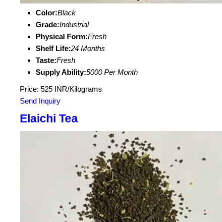
Color:
Black
Grade:
Industrial
Physical Form:
Fresh
Shelf Life:
24 Months
Taste:
Fresh
Supply Ability:
5000 Per Month
Price: 525 INR/Kilograms
Send Inquiry
Elaichi Tea