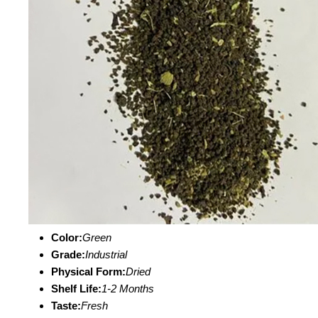
Color:
Green
Grade:
Industrial
Physical Form:
Dried
Shelf Life:
1-2 Months
Taste:
Fresh