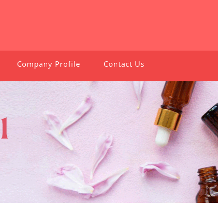
Company Profile
Contact Us