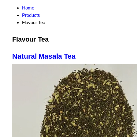
Home
Products
Flavour Tea
Flavour Tea
Natural Masala Tea