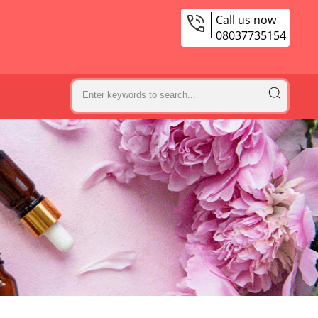
Call us now
08037735154