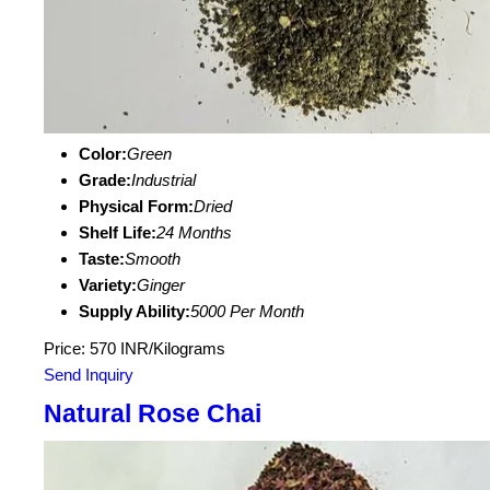
Color:
Green
Grade:
Industrial
Physical Form:
Dried
Shelf Life:
24 Months
Taste:
Smooth
Variety:
Ginger
Supply Ability:
5000 Per Month
Price: 570 INR/Kilograms
Send Inquiry
Natural Rose Chai