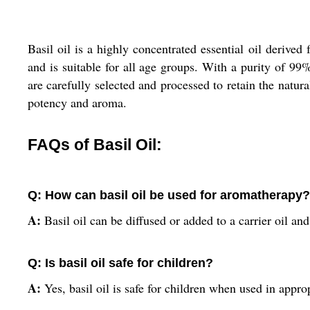
Basil oil is a highly concentrated essential oil derived 
and is suitable for all age groups. With a purity of 99
are carefully selected and processed to retain the natura
potency and aroma.
FAQs of Basil Oil:
Q: How can basil oil be used for aromatherapy?
A:
Basil oil can be diffused or added to a carrier oil a
Q: Is basil oil safe for children?
A:
Yes, basil oil is safe for children when used in appro