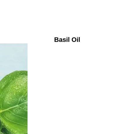
Basil Oil