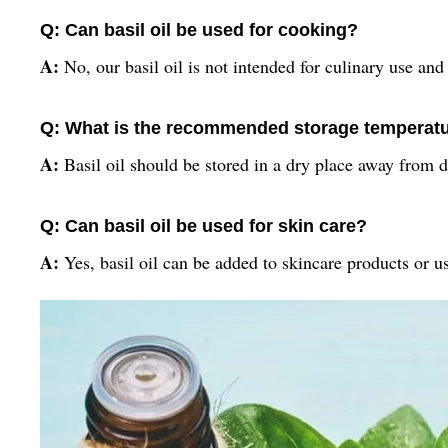
Q: Can basil oil be used for cooking?
A:
No, our basil oil is not intended for culinary use and
Q: What is the recommended storage temperature
A:
Basil oil should be stored in a dry place away from
Q: Can basil oil be used for skin care?
A:
Yes, basil oil can be added to skincare products or us