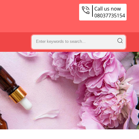
Call us now
08037735154