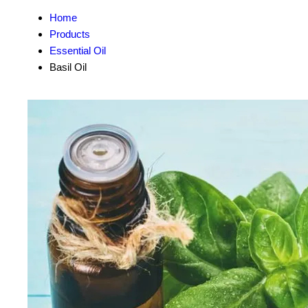
Home
Products
Essential Oil
Basil Oil