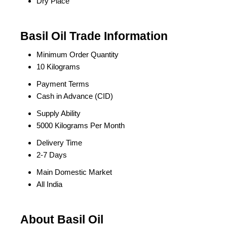
Dry Place
Basil Oil Trade Information
Minimum Order Quantity
10 Kilograms
Payment Terms
Cash in Advance (CID)
Supply Ability
5000 Kilograms Per Month
Delivery Time
2-7 Days
Main Domestic Market
All India
About Basil Oil