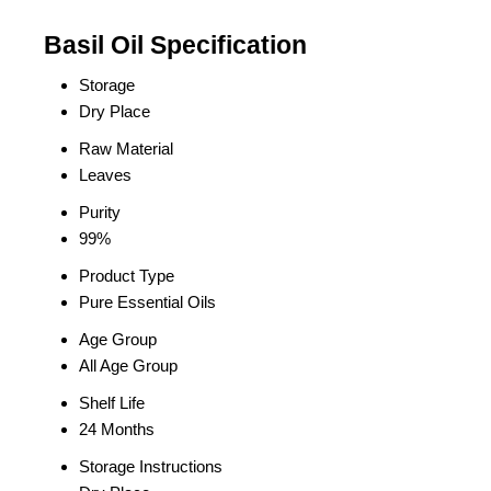
Basil Oil Specification
Storage
Dry Place
Raw Material
Leaves
Purity
99%
Product Type
Pure Essential Oils
Age Group
All Age Group
Shelf Life
24 Months
Storage Instructions