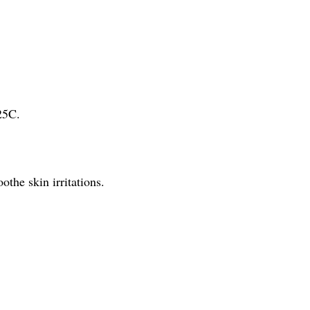
25C.
othe skin irritations.