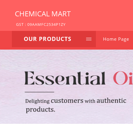
CHEMICAL MART
GST : 09AAMFC2534P1ZY
OUR PRODUCTS
Home Page