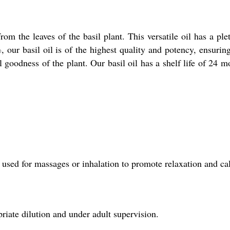
from the leaves of the basil plant. This versatile oil has a p
%, our basil oil is of the highest quality and potency, ensuri
l goodness of the plant. Our basil oil has a shelf life of 24 
nd used for massages or inhalation to promote relaxation and c
priate dilution and under adult supervision.