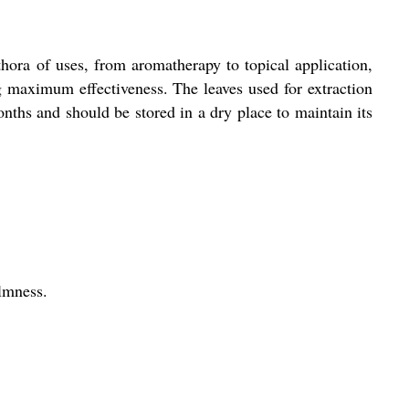
lethora of uses, from aromatherapy to topical application,
ng maximum effectiveness. The leaves used for extraction
months and should be stored in a dry place to maintain its
almness.