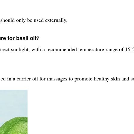
 should only be used externally.
 for basil oil?
 direct sunlight, with a recommended temperature range of 15-
ed in a carrier oil for massages to promote healthy skin and so