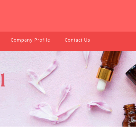
Company Profile
Contact Us