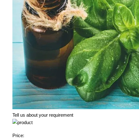
Tell us about your requirement
Price: