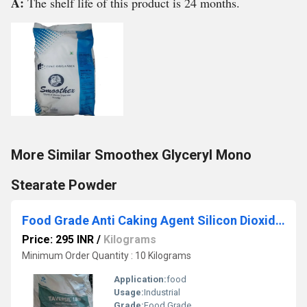
A:
The shelf life of this product is 24 months.
More Similar Smoothex Glyceryl Mono
Stearate Powder
Food Grade Anti Caking Agent Silicon Dioxide Powder
Price: 295 INR
/
Kilograms
Minimum Order Quantity : 10 Kilograms
Application:
food
Usage:
Industrial
Grade:
Food Grade