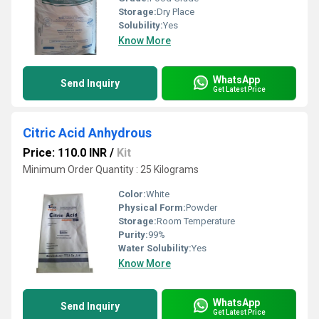
Storage:
Dry Place
Solubility:
Yes
Know More
WhatsApp
Send Inquiry
Get Latest Price
Citric Acid Anhydrous
Price: 110.0 INR
/
Kit
Minimum Order Quantity : 25 Kilograms
Color:
White
Physical Form:
Powder
Storage:
Room Temperature
Purity:
99%
Water Solubility:
Yes
Know More
WhatsApp
Send Inquiry
Get Latest Price