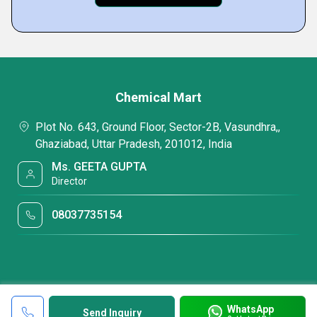
Chemical Mart
Plot No. 643, Ground Floor, Sector-2B, Vasundhra,,
Ghaziabad, Uttar Pradesh, 201012, India
Ms. GEETA GUPTA
Director
08037735154
WhatsApp
Send Inquiry