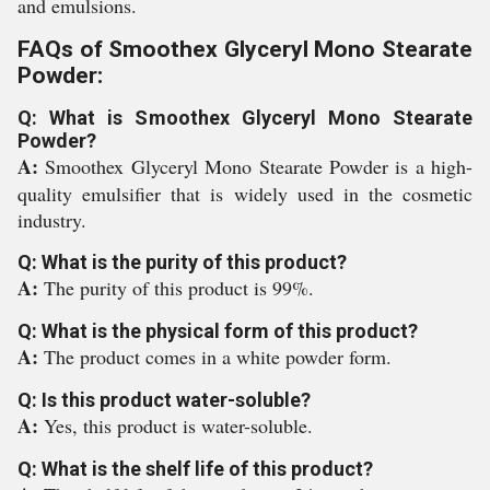
and emulsions.
FAQs of Smoothex Glyceryl Mono Stearate
Powder:
Q: What is Smoothex Glyceryl Mono Stearate
Powder?
A:
Smoothex Glyceryl Mono Stearate Powder is a high-
quality emulsifier that is widely used in the cosmetic
industry.
Q: What is the purity of this product?
A:
The purity of this product is 99%.
Q: What is the physical form of this product?
A:
The product comes in a white powder form.
Q: Is this product water-soluble?
A:
Yes, this product is water-soluble.
Q: What is the shelf life of this product?