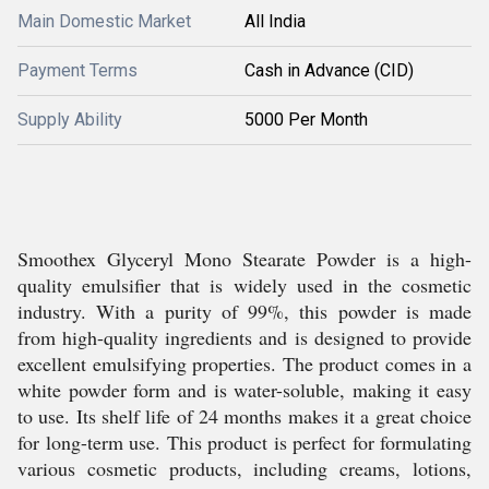
Main Domestic Market
All India
Payment Terms
Cash in Advance (CID)
Supply Ability
5000 Per Month
Smoothex Glyceryl Mono Stearate Powder is a high-
quality emulsifier that is widely used in the cosmetic
industry. With a purity of 99%, this powder is made
from high-quality ingredients and is designed to provide
excellent emulsifying properties. The product comes in a
white powder form and is water-soluble, making it easy
to use. Its shelf life of 24 months makes it a great choice
for long-term use. This product is perfect for formulating
various cosmetic products, including creams, lotions,