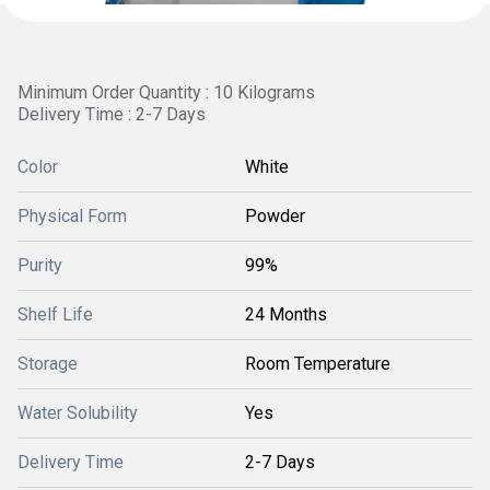
Minimum Order Quantity : 10 Kilograms
Delivery Time : 2-7 Days
Color
White
Physical Form
Powder
Purity
99%
Shelf Life
24 Months
Storage
Room Temperature
Water Solubility
Yes
Delivery Time
2-7 Days