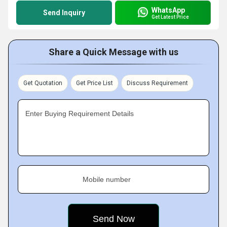
WhatsApp
Send Inquiry
Get Latest Price
Share a Quick Message with us
Get Quotation
Get Price List
Discuss Requirement
Enter Buying Requirement Details
Mobile number