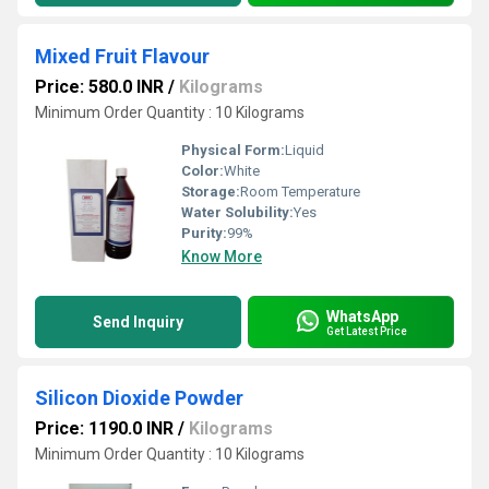
Mixed Fruit Flavour
Price: 580.0 INR
/
Kilograms
Minimum Order Quantity : 10 Kilograms
Physical Form:
Liquid
Color:
White
Storage:
Room Temperature
Water Solubility:
Yes
Purity:
99%
Know More
WhatsApp
Send Inquiry
Get Latest Price
Silicon Dioxide Powder
Price: 1190.0 INR
/
Kilograms
Minimum Order Quantity : 10 Kilograms