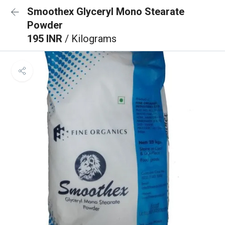
Smoothex Glyceryl Mono Stearate
Powder
195 INR
/ Kilograms