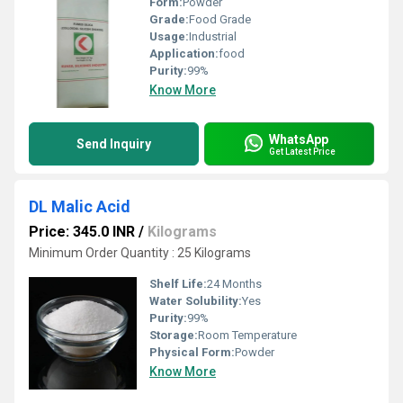
Form:
Powder
Grade:
Food Grade
Usage:
Industrial
Application:
food
Purity:
99%
Know More
WhatsApp
Send Inquiry
Get Latest Price
DL Malic Acid
Price: 345.0 INR
/
Kilograms
Minimum Order Quantity : 25 Kilograms
Shelf Life:
24 Months
Water Solubility:
Yes
Purity:
99%
Storage:
Room Temperature
Physical Form:
Powder
Know More