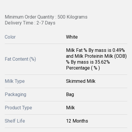
Minimum Order Quantity : 500 Kilograms
Delivery Time : 2-7 Days
Color
White
Milk Fat % By mass is 0.49%
and Milk Proteinin Milk (ODB)
Fat Content (%)
% By mass is 35.62%
Percentage ( % )
Milk Type
Skimmed Milk
Packaging
Bag
Product Type
Milk
Shelf Life
12 Months