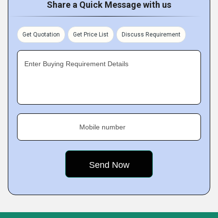
Share a Quick Message with us
Get Quotation
Get Price List
Discuss Requirement
Enter Buying Requirement Details
Mobile number