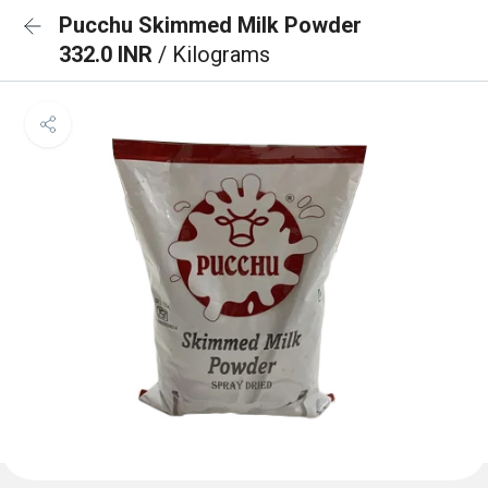
Pucchu Skimmed Milk Powder
332.0 INR
/ Kilograms