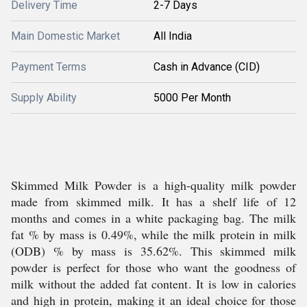
Delivery Time
2-7 Days
Main Domestic Market
All India
Payment Terms
Cash in Advance (CID)
Supply Ability
5000 Per Month
Skimmed Milk Powder is a high-quality milk powder
made from skimmed milk. It has a shelf life of 12
months and comes in a white packaging bag. The milk
fat % by mass is 0.49%, while the milk protein in milk
(ODB) % by mass is 35.62%. This skimmed milk
powder is perfect for those who want the goodness of
milk without the added fat content. It is low in calories
and high in protein, making it an ideal choice for those