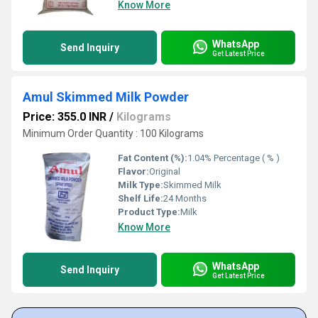
Know More
WhatsApp
Send Inquiry
Get Latest Price
Amul Skimmed Milk Powder
Price: 355.0 INR
/
Kilograms
Minimum Order Quantity : 100 Kilograms
Fat Content (%):
1.04% Percentage ( % )
Flavor:
Original
Milk Type:
Skimmed Milk
Shelf Life:
24 Months
Product Type:
Milk
Know More
WhatsApp
Send Inquiry
Get Latest Price