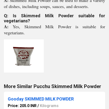
A:
Skimmed Milk Powder can be used to make a variety
of dishes, including soups, sauces, and desserts.
Q: Is Skimmed Milk Powder suitable for
vegetarians?
A:
Yes, Skimmed Milk Powder is suitable for
vegetarians.
More Similar Pucchu Skimmed Milk Powder
Gooday SKIMMED MILK POWDER
Price: 205.0 INR
/
Kilograms