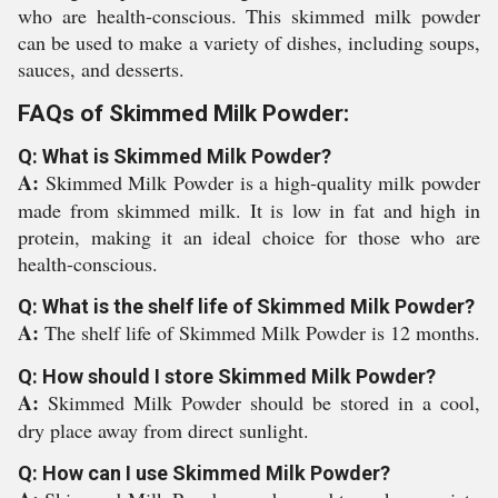
who are health-conscious. This skimmed milk powder
can be used to make a variety of dishes, including soups,
sauces, and desserts.
FAQs of Skimmed Milk Powder:
Q: What is Skimmed Milk Powder?
A:
Skimmed Milk Powder is a high-quality milk powder
made from skimmed milk. It is low in fat and high in
protein, making it an ideal choice for those who are
health-conscious.
Q: What is the shelf life of Skimmed Milk Powder?
A:
The shelf life of Skimmed Milk Powder is 12 months.
Q: How should I store Skimmed Milk Powder?
A:
Skimmed Milk Powder should be stored in a cool,
dry place away from direct sunlight.
Q: How can I use Skimmed Milk Powder?