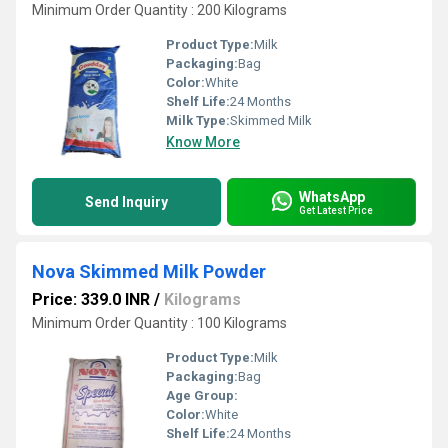
Minimum Order Quantity : 200 Kilograms
Product Type:
Milk
Packaging:
Bag
Color:
White
Shelf Life:
24 Months
Milk Type:
Skimmed Milk
Know More
WhatsApp
Send Inquiry
Get Latest Price
Nova Skimmed Milk Powder
Price: 339.0 INR
/
Kilograms
Minimum Order Quantity : 100 Kilograms
Product Type:
Milk
Packaging:
Bag
Age Group:
Color:
White
Shelf Life:
24 Months