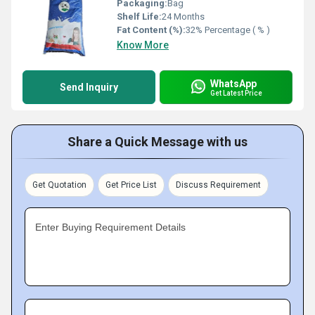
Packaging:
Bag
Shelf Life:
24 Months
Fat Content (%):
32% Percentage ( % )
Know More
WhatsApp
Send Inquiry
Get Latest Price
Share a Quick Message with us
Get Quotation
Get Price List
Discuss Requirement
Enter Buying Requirement Details