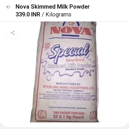
Nova Skimmed Milk Powder
339.0 INR
/ Kilograms