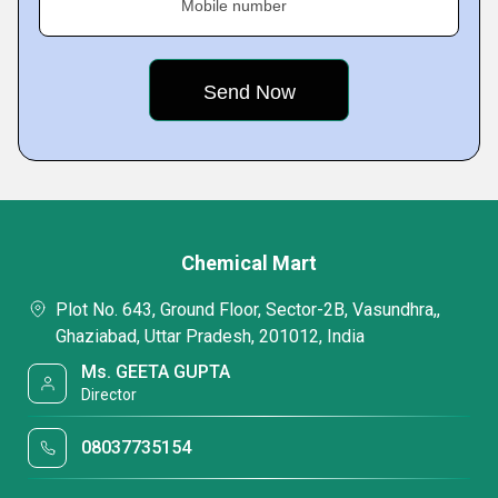
Mobile number
Chemical Mart
Plot No. 643, Ground Floor, Sector-2B, Vasundhra,,
Ghaziabad, Uttar Pradesh, 201012, India
Ms. GEETA GUPTA
Director
08037735154