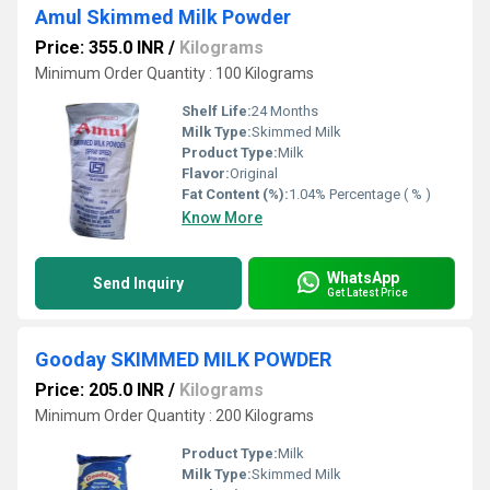
Amul Skimmed Milk Powder
Price: 355.0 INR
/
Kilograms
Minimum Order Quantity : 100 Kilograms
Shelf Life:
24 Months
Milk Type:
Skimmed Milk
Product Type:
Milk
Flavor:
Original
Fat Content (%):
1.04% Percentage ( % )
Know More
WhatsApp
Send Inquiry
Get Latest Price
Gooday SKIMMED MILK POWDER
Price: 205.0 INR
/
Kilograms
Minimum Order Quantity : 200 Kilograms
Product Type:
Milk
Milk Type:
Skimmed Milk