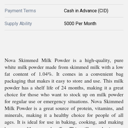
Payment Terms
Cash in Advance (CID)
Supply Ability
5000 Per Month
Nova Skimmed Milk Powder is a high-quality, pure
white milk powder made from skimmed milk with a low
fat content of 1.04%. It comes in a convenient bag
packaging that makes it easy to store and use. This milk
powder has a shelf life of 24 months, making it a great
choice for those who want to stock up on milk powder
for regular use or emergency situations. Nova Skimmed
Milk Powder is a great source of protein, vitamins, and
minerals, making it a healthy choice for people of all
ages. It is ideal for use in baking, cooking, and making