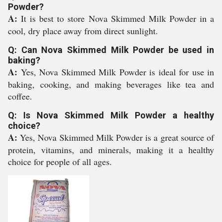
Powder?
A:
It is best to store Nova Skimmed Milk Powder in a
cool, dry place away from direct sunlight.
Q: Can Nova Skimmed Milk Powder be used in
baking?
A:
Yes, Nova Skimmed Milk Powder is ideal for use in
baking, cooking, and making beverages like tea and
coffee.
Q: Is Nova Skimmed Milk Powder a healthy
choice?
A:
Yes, Nova Skimmed Milk Powder is a great source of
protein, vitamins, and minerals, making it a healthy
choice for people of all ages.