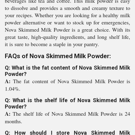
beverages like tea and coffee. This milk powder is easy
to dissolve and provides a smooth and creamy texture to
your recipes. Whether you are looking for a healthy milk
powder alternative or want to stock up for emergencies,
Nova Skimmed Milk Powder is a great choice. With its
great taste, high-quality ingredients, and long shelf life,
it is sure to become a staple in your pantry.
FAQs of Nova Skimmed Milk Powder:
Q: What is the fat content of Nova Skimmed Milk
Powder?
A:
The fat content of Nova Skimmed Milk Powder is
1.04%.
Q: What is the shelf life of Nova Skimmed Milk
Powder?
A:
The shelf life of Nova Skimmed Milk Powder is 24
months.
Q: How should I store Nova Skimmed Milk