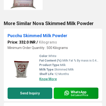
More Similar Nova Skimmed Milk Powder
Pucchu Skimmed Milk Powder
Price: 332.0 INR
/
Kilograms
Minimum Order Quantity : 500 Kilograms
Color:
White
Fat Content (%):
Milk Fat % By mass is 0.49% and Milk Proteinin Milk (ODB) % By mass is 35.62% Percentage ( % )
Product Type:
Milk
Milk Type:
Skimmed Milk
Shelf Life:
12 Months
Know More
WhatsApp
Send Inquiry
Get Latest Price