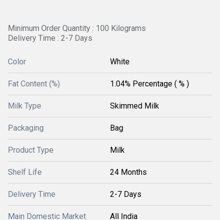
Minimum Order Quantity : 100 Kilograms
Delivery Time : 2-7 Days
Color
White
Fat Content (%)
1.04% Percentage ( % )
Milk Type
Skimmed Milk
Packaging
Bag
Product Type
Milk
Shelf Life
24 Months
Delivery Time
2-7 Days
Main Domestic Market
All India