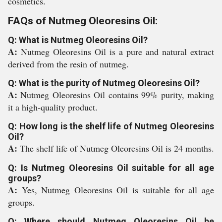
cosmetics.
FAQs of Nutmeg Oleoresins Oil:
Q: What is Nutmeg Oleoresins Oil?
A:
Nutmeg Oleoresins Oil is a pure and natural extract
derived from the resin of nutmeg.
Q: What is the purity of Nutmeg Oleoresins Oil?
A:
Nutmeg Oleoresins Oil contains 99% purity, making
it a high-quality product.
Q: How long is the shelf life of Nutmeg Oleoresins
Oil?
A:
The shelf life of Nutmeg Oleoresins Oil is 24 months.
Q: Is Nutmeg Oleoresins Oil suitable for all age
groups?
A:
Yes, Nutmeg Oleoresins Oil is suitable for all age
groups.
Q: Where should Nutmeg Oleoresins Oil be