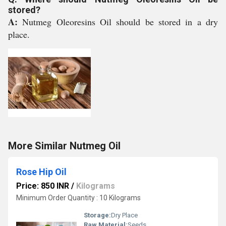
stored?
A:
Nutmeg Oleoresins Oil should be stored in a dry
place.
More Similar Nutmeg Oil
Rose Hip Oil
Price: 850 INR
/
Kilograms
Minimum Order Quantity : 10 Kilograms
Storage:
Dry Place
Raw Material:
Seeds