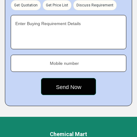
Get Quotation
Get Price List
Discuss Requirement
Enter Buying Requirement Details
Mobile number
Chemical Mart