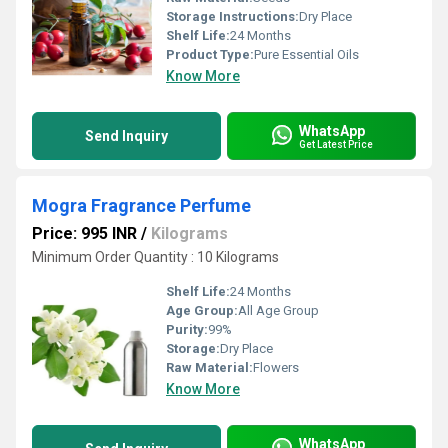
Storage Instructions:
Dry Place
Shelf Life:
24 Months
Product Type:
Pure Essential Oils
Know More
WhatsApp
Send Inquiry
Get Latest Price
Mogra Fragrance Perfume
Price: 995 INR
/
Kilograms
Minimum Order Quantity : 10 Kilograms
Shelf Life:
24 Months
Age Group:
All Age Group
Purity:
99%
Storage:
Dry Place
Raw Material:
Flowers
Know More
WhatsApp