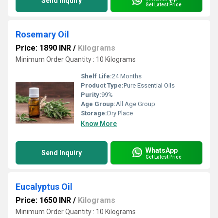
Send Inquiry
Get Latest Price
Rosemary Oil
Price: 1890 INR
/
Kilograms
Minimum Order Quantity : 10 Kilograms
Shelf Life:
24 Months
Product Type:
Pure Essential Oils
Purity:
99%
Age Group:
All Age Group
Storage:
Dry Place
Know More
WhatsApp
Send Inquiry
Get Latest Price
Eucalyptus Oil
Price: 1650 INR
/
Kilograms
Minimum Order Quantity : 10 Kilograms