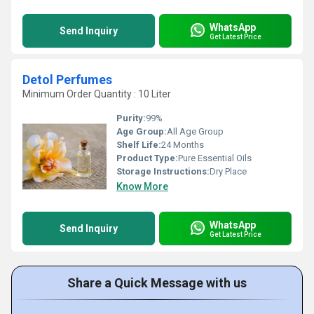
WhatsApp
Send Inquiry
Get Latest Price
Detol Perfumes
Minimum Order Quantity : 10 Liter
Purity:
99%
Age Group:
All Age Group
Shelf Life:
24 Months
Product Type:
Pure Essential Oils
Storage Instructions:
Dry Place
Know More
WhatsApp
Send Inquiry
Get Latest Price
Share a Quick Message with us