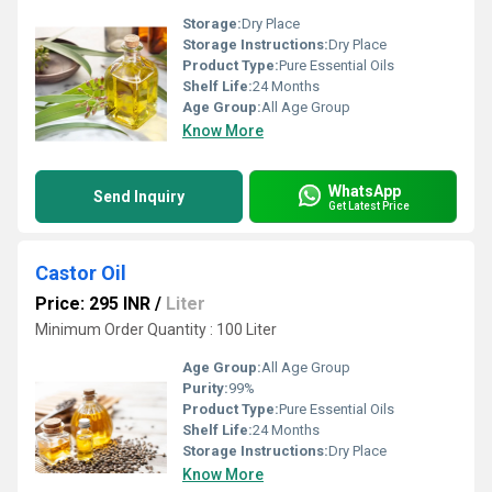
Storage:
Dry Place
Storage Instructions:
Dry Place
Product Type:
Pure Essential Oils
Shelf Life:
24 Months
Age Group:
All Age Group
Know More
WhatsApp
Send Inquiry
Get Latest Price
Castor Oil
Price: 295 INR
/
Liter
Minimum Order Quantity : 100 Liter
Age Group:
All Age Group
Purity:
99%
Product Type:
Pure Essential Oils
Shelf Life:
24 Months
Storage Instructions:
Dry Place
Know More