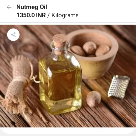
Nutmeg Oil
1350.0 INR
/ Kilograms