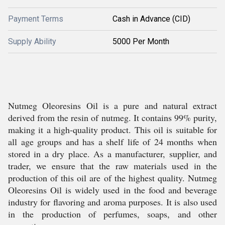
Payment Terms
Cash in Advance (CID)
Supply Ability
5000 Per Month
Nutmeg Oleoresins Oil is a pure and natural extract
derived from the resin of nutmeg. It contains 99% purity,
making it a high-quality product. This oil is suitable for
all age groups and has a shelf life of 24 months when
stored in a dry place. As a manufacturer, supplier, and
trader, we ensure that the raw materials used in the
production of this oil are of the highest quality. Nutmeg
Oleoresins Oil is widely used in the food and beverage
industry for flavoring and aroma purposes. It is also used
in the production of perfumes, soaps, and other