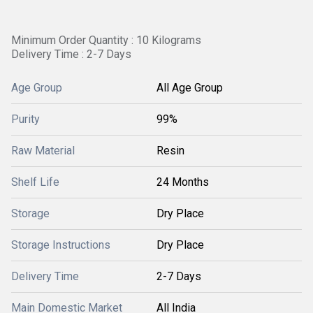
Minimum Order Quantity : 10 Kilograms
Delivery Time : 2-7 Days
Age Group
All Age Group
Purity
99%
Raw Material
Resin
Shelf Life
24 Months
Storage
Dry Place
Storage Instructions
Dry Place
Delivery Time
2-7 Days
Main Domestic Market
All India