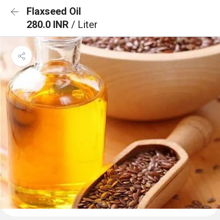
Flaxseed Oil
280.0 INR
/ Liter