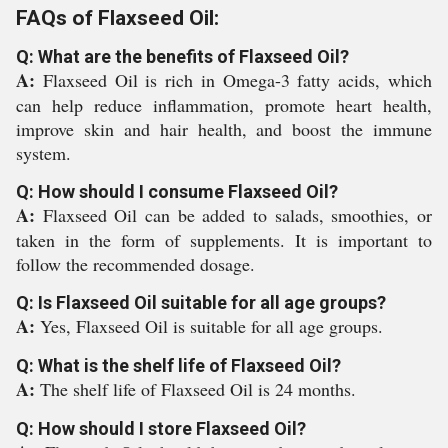
FAQs of Flaxseed Oil:
Q: What are the benefits of Flaxseed Oil?
A:
Flaxseed Oil is rich in Omega-3 fatty acids, which
can help reduce inflammation, promote heart health,
improve skin and hair health, and boost the immune
system.
Q: How should I consume Flaxseed Oil?
A:
Flaxseed Oil can be added to salads, smoothies, or
taken in the form of supplements. It is important to
follow the recommended dosage.
Q: Is Flaxseed Oil suitable for all age groups?
A:
Yes, Flaxseed Oil is suitable for all age groups.
Q: What is the shelf life of Flaxseed Oil?
A:
The shelf life of Flaxseed Oil is 24 months.
Q: How should I store Flaxseed Oil?