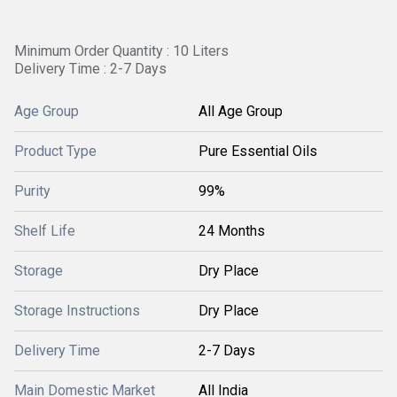
Minimum Order Quantity : 10 Liters
Delivery Time : 2-7 Days
Age Group
All Age Group
Product Type
Pure Essential Oils
Purity
99%
Shelf Life
24 Months
Storage
Dry Place
Storage Instructions
Dry Place
Delivery Time
2-7 Days
Main Domestic Market
All India