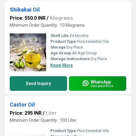
Shikakai Oil
Price: 550.0 INR
/
Kilograms
Minimum Order Quantity : 10 Kilograms
Shelf Life:
24 Months
Product Type:
Pure Essential Oils
Storage:
Dry Place
Age Group:
All Age Group
Storage Instructions:
Dry Place
Know More
WhatsApp
Send Inquiry
Get Latest Price
Castor Oil
Price: 295 INR
/
Liter
Minimum Order Quantity : 100 Liter
Product Type:
Pure Essential Oils