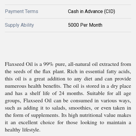
Payment Terms
Cash in Advance (CID)
Supply Ability
5000 Per Month
Flaxseed Oil is a 99% pure, all-natural oil extracted from
the seeds of the flax plant. Rich in essential fatty acids,
this oil is a great addition to any diet and can provide
numerous health benefits. The oil is stored in a dry place
and has a shelf life of 24 months. Suitable for all age
groups, Flaxseed Oil can be consumed in various ways,
such as adding it to salads, smoothies, or even taken in
the form of supplements. Its high nutritional value makes
it an excellent choice for those looking to maintain a
healthy lifestyle.