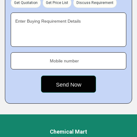
Get Quotation
Get Price List
Discuss Requirement
Enter Buying Requirement Details
Mobile number
Chemical Mart