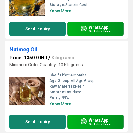
Storage:
Store in Cool
Know More
WhatsApp
Send Inquiry
Get Latest Price
Nutmeg Oil
Price: 1350.0 INR
/
Kilograms
Minimum Order Quantity : 10 Kilograms
Shelf Life:
24 Months
Age Group:
All Age Group
Raw Material:
Resin
Storage:
Dry Place
Purity:
99%
Know More
WhatsApp
Send Inquiry
Get Latest Price