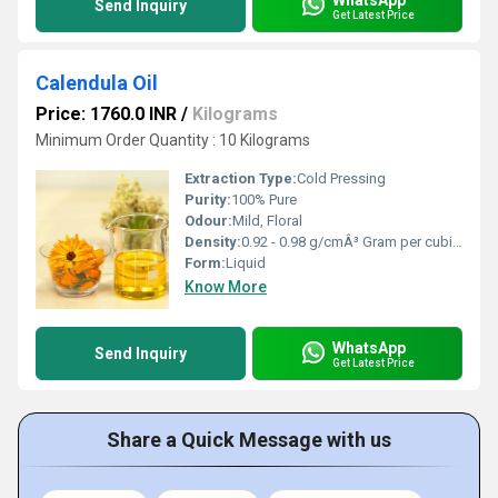
Send Inquiry
Get Latest Price
Calendula Oil
Price: 1760.0 INR
/
Kilograms
Minimum Order Quantity : 10 Kilograms
Extraction Type:
Cold Pressing
Purity:
100% Pure
Odour:
Mild, Floral
Density:
0.92 - 0.98 g/cmÂ³ Gram per cubic centimeter(g/cm3)
Form:
Liquid
Know More
WhatsApp
Send Inquiry
Get Latest Price
Share a Quick Message with us