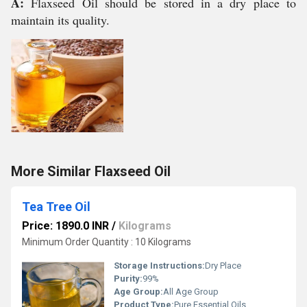
A:
Flaxseed Oil should be stored in a dry place to
maintain its quality.
More Similar Flaxseed Oil
Tea Tree Oil
Price: 1890.0 INR
/
Kilograms
Minimum Order Quantity : 10 Kilograms
Storage Instructions:
Dry Place
Purity:
99%
Age Group:
All Age Group
Product Type:
Pure Essential Oils