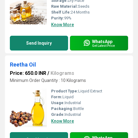
Storage:
Dry Place
Raw Material:
Seeds
Shelf Life:
24 Months
Purity:
99%
Know More
WhatsApp
Send Inquiry
Get Latest Price
Reetha Oil
Price: 650.0 INR
/
Kilograms
Minimum Order Quantity : 10 Kilograms
Product Type:
Liquid Extract
Form:
Liquid
Usage:
Industrial
Packaging:
Bottle
Grade:
Industrial
Know More
WhatsApp