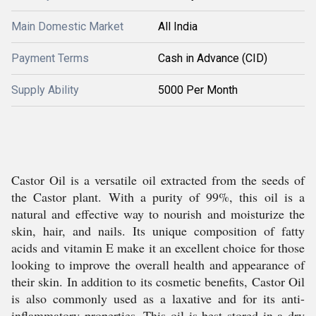
Main Domestic Market
All India
Payment Terms
Cash in Advance (CID)
Supply Ability
5000 Per Month
Castor Oil is a versatile oil extracted from the seeds of
the Castor plant. With a purity of 99%, this oil is a
natural and effective way to nourish and moisturize the
skin, hair, and nails. Its unique composition of fatty
acids and vitamin E make it an excellent choice for those
looking to improve the overall health and appearance of
their skin. In addition to its cosmetic benefits, Castor Oil
is also commonly used as a laxative and for its anti-
inflammatory properties. This oil is best stored in a dry