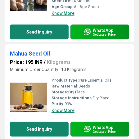
Shelf Life:
24 Months
Age Group:
All Age Group
Know More
WhatsApp
Send Inquiry
Get Latest Price
Mahua Seed Oil
Price: 195 INR
/
Kilograms
Minimum Order Quantity : 10 Kilograms
Product Type:
Pure Essential Oils
Raw Material:
Seeds
Storage:
Dry Place
Storage Instructions:
Dry Place
Purity:
99%
Know More
WhatsApp
Send Inquiry
Get Latest Price