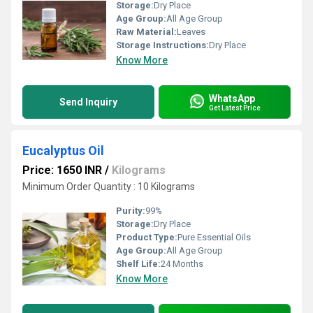
Storage:
Dry Place
Age Group:
All Age Group
Raw Material:
Leaves
Storage Instructions:
Dry Place
Know More
WhatsApp
Send Inquiry
Get Latest Price
Eucalyptus Oil
Price: 1650 INR
/
Kilograms
Minimum Order Quantity : 10 Kilograms
Purity:
99%
Storage:
Dry Place
Product Type:
Pure Essential Oils
Age Group:
All Age Group
Shelf Life:
24 Months
Know More