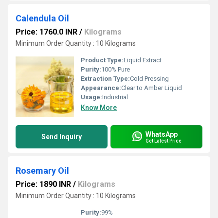
Calendula Oil
Price: 1760.0 INR
/
Kilograms
Minimum Order Quantity : 10 Kilograms
Product Type:
Liquid Extract
Purity:
100% Pure
Extraction Type:
Cold Pressing
Appearance:
Clear to Amber Liquid
Usage:
Industrial
Know More
WhatsApp
Send Inquiry
Get Latest Price
Rosemary Oil
Price: 1890 INR
/
Kilograms
Minimum Order Quantity : 10 Kilograms
Purity:
99%