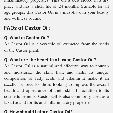
place and has a shelf life of 24 months. Suitable for all
age groups, this Castor Oil is a must-have in your beauty
and wellness routine.
FAQs of Castor Oil:
Q: What is Castor Oil?
A:
Castor Oil is a versatile oil extracted from the seeds
of the Castor plant.
Q: What are the benefits of using Castor Oil?
A:
Castor Oil is a natural and effective way to nourish
and moisturize the skin, hair, and nails. Its unique
composition of fatty acids and vitamin E make it an
excellent choice for those looking to improve the overall
health and appearance of their skin. In addition to its
cosmetic benefits, Castor Oil is also commonly used as a
laxative and for its anti-inflammatory properties.
Q: How should I store Castor Oil?