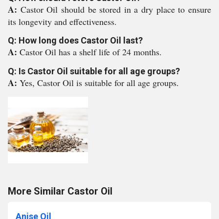
A:
Castor Oil should be stored in a dry place to ensure
its longevity and effectiveness.
Q: How long does Castor Oil last?
A:
Castor Oil has a shelf life of 24 months.
Q: Is Castor Oil suitable for all age groups?
A:
Yes, Castor Oil is suitable for all age groups.
More Similar Castor Oil
Anise Oil