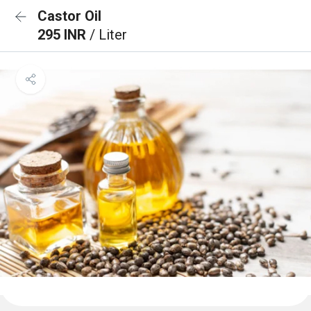
Castor Oil
295 INR
/ Liter