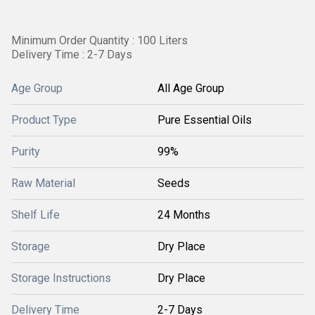
Minimum Order Quantity : 100 Liters
Delivery Time : 2-7 Days
Age Group
All Age Group
Product Type
Pure Essential Oils
Purity
99%
Raw Material
Seeds
Shelf Life
24 Months
Storage
Dry Place
Storage Instructions
Dry Place
Delivery Time
2-7 Days