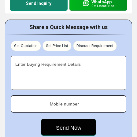
WhatsApp
Send Inquiry
Get Latest Price
Share a Quick Message with us
Get Quotation
Get Price List
Discuss Requirement
Enter Buying Requirement Details
Mobile number