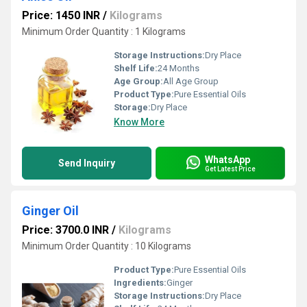
Price: 1450 INR
/
Kilograms
Minimum Order Quantity : 1 Kilograms
Storage Instructions:
Dry Place
Shelf Life:
24 Months
Age Group:
All Age Group
Product Type:
Pure Essential Oils
Storage:
Dry Place
Know More
WhatsApp
Send Inquiry
Get Latest Price
Ginger Oil
Price: 3700.0 INR
/
Kilograms
Minimum Order Quantity : 10 Kilograms
Product Type:
Pure Essential Oils
Ingredients:
Ginger
Storage Instructions:
Dry Place