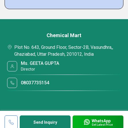
Chemical Mart
Plot No. 643, Ground Floor, Sector-2B, Vasundhra,,
Ghaziabad, Uttar Pradesh, 201012, India
Ms. GEETA GUPTA
Director
08037735154
WhatsApp
Send Inquiry
Get Latest Price