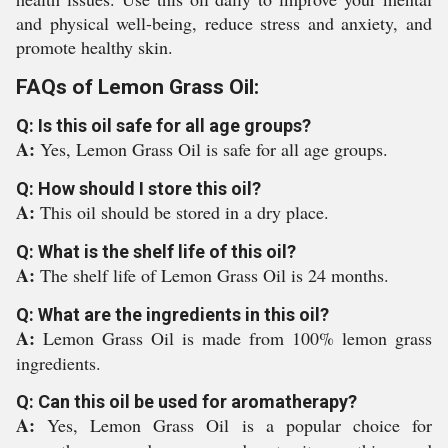
and physical well-being, reduce stress and anxiety, and
promote healthy skin.
FAQs of Lemon Grass Oil:
Q: Is this oil safe for all age groups?
A:
Yes, Lemon Grass Oil is safe for all age groups.
Q: How should I store this oil?
A:
This oil should be stored in a dry place.
Q: What is the shelf life of this oil?
A:
The shelf life of Lemon Grass Oil is 24 months.
Q: What are the ingredients in this oil?
A:
Lemon Grass Oil is made from 100% lemon grass
ingredients.
Q: Can this oil be used for aromatherapy?
A:
Yes, Lemon Grass Oil is a popular choice for