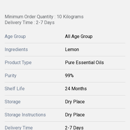
Minimum Order Quantity : 10 Kilograms
Delivery Time : 2-7 Days
Age Group
All Age Group
Ingredients
Lemon
Product Type
Pure Essential Oils
Purity
99%
Shelf Life
24 Months
Storage
Dry Place
Storage Instructions
Dry Place
Delivery Time
2-7 Days