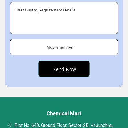
Enter Buying Requirement Details
Mobile number
Chemical Mart
Plot No. 643, Ground Floor, Sector-2B, Vasundhra,,