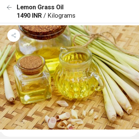
Lemon Grass Oil
1490 INR
/ Kilograms