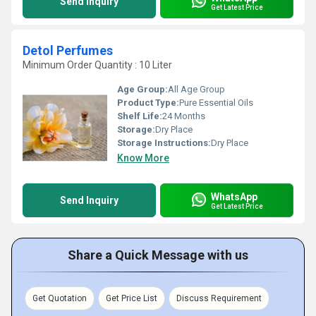
Send Inquiry
Get Latest Price
Detol Perfumes
Minimum Order Quantity : 10 Liter
Age Group:
All Age Group
Product Type:
Pure Essential Oils
Shelf Life:
24 Months
Storage:
Dry Place
Storage Instructions:
Dry Place
Know More
WhatsApp
Send Inquiry
Get Latest Price
Share a Quick Message with us
Get Quotation
Get Price List
Discuss Requirement