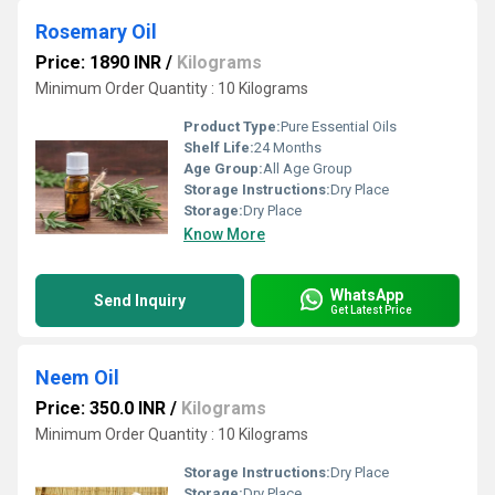
Rosemary Oil
Price: 1890 INR
/
Kilograms
Minimum Order Quantity : 10 Kilograms
Product Type:
Pure Essential Oils
Shelf Life:
24 Months
Age Group:
All Age Group
Storage Instructions:
Dry Place
Storage:
Dry Place
Know More
WhatsApp
Send Inquiry
Get Latest Price
Neem Oil
Price: 350.0 INR
/
Kilograms
Minimum Order Quantity : 10 Kilograms
Storage Instructions:
Dry Place
Storage:
Dry Place