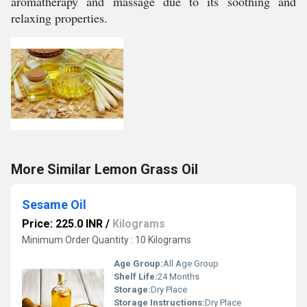
aromatherapy and massage due to its soothing and
relaxing properties.
More Similar Lemon Grass Oil
Sesame Oil
Price: 225.0 INR
/
Kilograms
Minimum Order Quantity : 10 Kilograms
Age Group:
All Age Group
Shelf Life:
24 Months
Storage:
Dry Place
Storage Instructions:
Dry Place