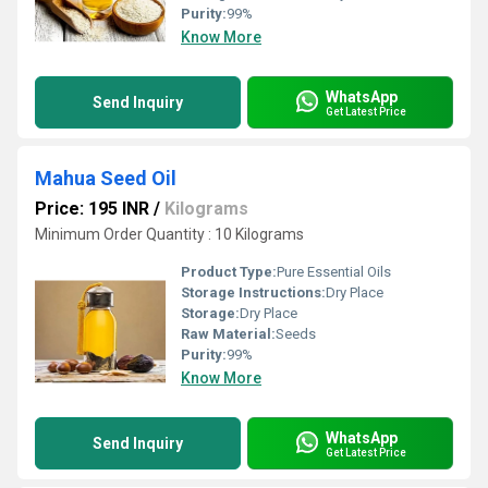
Purity:
99%
Know More
WhatsApp
Send Inquiry
Get Latest Price
Mahua Seed Oil
Price: 195 INR
/
Kilograms
Minimum Order Quantity : 10 Kilograms
Product Type:
Pure Essential Oils
Storage Instructions:
Dry Place
Storage:
Dry Place
Raw Material:
Seeds
Purity:
99%
Know More
WhatsApp
Send Inquiry
Get Latest Price