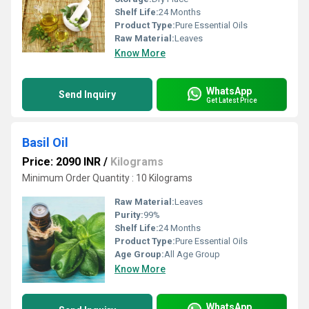
Shelf Life:
24 Months
Product Type:
Pure Essential Oils
Raw Material:
Leaves
Know More
WhatsApp
Send Inquiry
Get Latest Price
Basil Oil
Price: 2090 INR
/
Kilograms
Minimum Order Quantity : 10 Kilograms
Raw Material:
Leaves
Purity:
99%
Shelf Life:
24 Months
Product Type:
Pure Essential Oils
Age Group:
All Age Group
Know More
WhatsApp