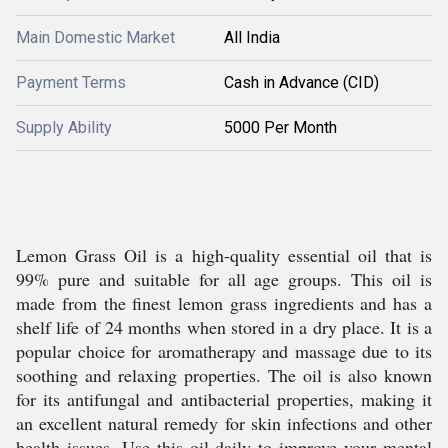
Main Domestic Market
All India
Payment Terms
Cash in Advance (CID)
Supply Ability
5000 Per Month
Lemon Grass Oil is a high-quality essential oil that is
99% pure and suitable for all age groups. This oil is
made from the finest lemon grass ingredients and has a
shelf life of 24 months when stored in a dry place. It is a
popular choice for aromatherapy and massage due to its
soothing and relaxing properties. The oil is also known
for its antifungal and antibacterial properties, making it
an excellent natural remedy for skin infections and other
health issues. Use this oil daily to improve your mental