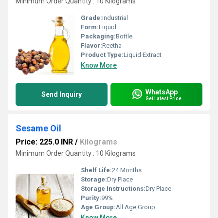
Minimum Order Quantity : 10 Kilograms
Grade:
Industrial
Form:
Liquid
Packaging:
Bottle
Flavor:
Reetha
Product Type:
Liquid Extract
Know More
WhatsApp
Send Inquiry
Get Latest Price
Sesame Oil
Price: 225.0 INR
/
Kilograms
Minimum Order Quantity : 10 Kilograms
Shelf Life:
24 Months
Storage:
Dry Place
Storage Instructions:
Dry Place
Purity:
99%
Age Group:
All Age Group
Know More