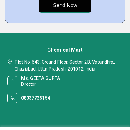
Chemical Mart
Plot No. 643, Ground Floor, Sector-2B, Vasundhra,,
Ghaziabad, Uttar Pradesh, 201012, India
Ms. GEETA GUPTA
Director
08037735154