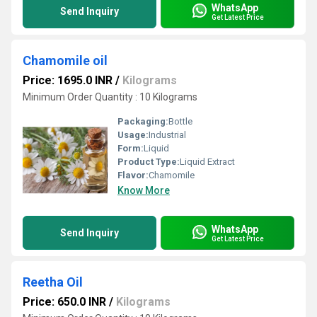
WhatsApp
Send Inquiry
Get Latest Price
Chamomile oil
Price: 1695.0 INR
/
Kilograms
Minimum Order Quantity : 10 Kilograms
Packaging:
Bottle
Usage:
Industrial
Form:
Liquid
Product Type:
Liquid Extract
Flavor:
Chamomile
Know More
WhatsApp
Send Inquiry
Get Latest Price
Reetha Oil
Price: 650.0 INR
/
Kilograms