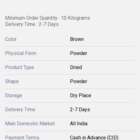
Minimum Order Quantity : 10 Kilograms
Delivery Time : 2-7 Days
Color
Brown
Physical Form
Powder
Product Type
Dried
Shape
Powder
Storage
Dry Place
Delivery Time
2-7 Days
Main Domestic Market
All India
Payment Terms
Cash in Advance (CID)