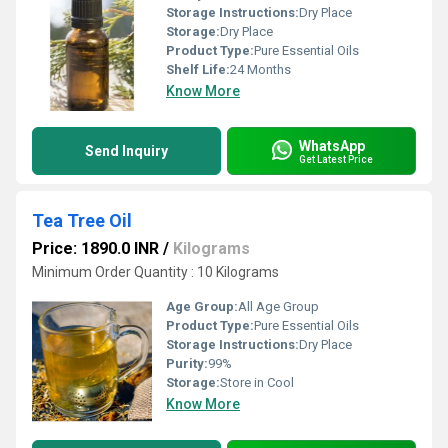
Storage Instructions:
Dry Place
Storage:
Dry Place
Product Type:
Pure Essential Oils
Shelf Life:
24 Months
Know More
WhatsApp
Send Inquiry
Get Latest Price
Tea Tree Oil
Price: 1890.0 INR
/
Kilograms
Minimum Order Quantity : 10 Kilograms
Age Group:
All Age Group
Product Type:
Pure Essential Oils
Storage Instructions:
Dry Place
Purity:
99%
Storage:
Store in Cool
Know More