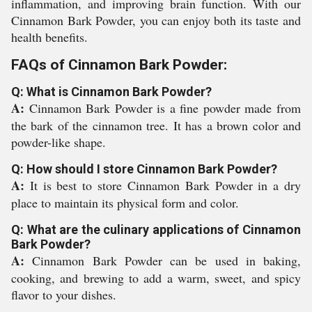
inflammation, and improving brain function. With our
Cinnamon Bark Powder, you can enjoy both its taste and
health benefits.
FAQs of Cinnamon Bark Powder:
Q: What is Cinnamon Bark Powder?
A:
Cinnamon Bark Powder is a fine powder made from
the bark of the cinnamon tree. It has a brown color and
powder-like shape.
Q: How should I store Cinnamon Bark Powder?
A:
It is best to store Cinnamon Bark Powder in a dry
place to maintain its physical form and color.
Q: What are the culinary applications of Cinnamon
Bark Powder?
A:
Cinnamon Bark Powder can be used in baking,
cooking, and brewing to add a warm, sweet, and spicy
flavor to your dishes.