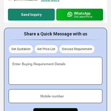
WhatsApp
Send Inquiry
Get Latest Price
Share a Quick Message with us
Get Quotation
Get Price List
Discuss Requirement
Enter Buying Requirement Details
Mobile number