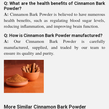
Q: What are the health benefits of Cinnamon Bark
Powder?
A:
Cinnamon Bark Powder is believed to have numerous
health benefits, such as regulating blood sugar levels,
reducing inflammation, and improving brain function.
Q: How is Cinnamon Bark Powder manufactured?
A:
Our Cinnamon Bark Powder is carefully
manufactured, supplied, and traded by our team to
ensure its quality and purity.
More Similar Cinnamon Bark Powder