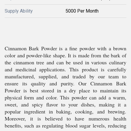
Supply Ability
5000 Per Month
Cinnamon Bark Powder is a fine powder with a brown
color and powder-like shape. It is made from the bark of
the cinnamon tree and can be used in various culinary
and medicinal applications. This product is carefully
manufactured, supplied, and traded by our team to
ensure its quality and purity. Our Cinnamon Bark
Powder is best stored in a dry place to maintain its
physical form and color. This powder can add a warm,
sweet, and spicy flavor to your dishes, making it a
popular ingredient in baking, cooking, and brewing.
Moreover, it is believed to have numerous health
benefits, such as regulating blood sugar levels, reducing