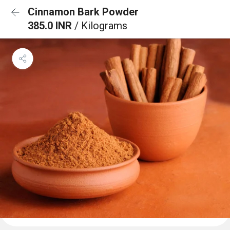
Cinnamon Bark Powder
385.0 INR
/ Kilograms