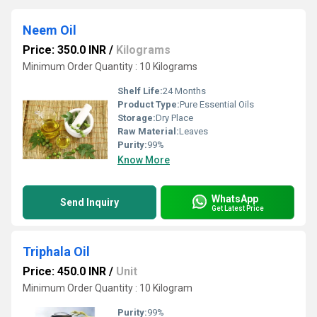
Neem Oil
Price: 350.0 INR
/
Kilograms
Minimum Order Quantity : 10 Kilograms
Shelf Life:
24 Months
Product Type:
Pure Essential Oils
Storage:
Dry Place
Raw Material:
Leaves
Purity:
99%
Know More
WhatsApp
Send Inquiry
Get Latest Price
Triphala Oil
Price: 450.0 INR
/
Unit
Minimum Order Quantity : 10 Kilogram
Purity:
99%