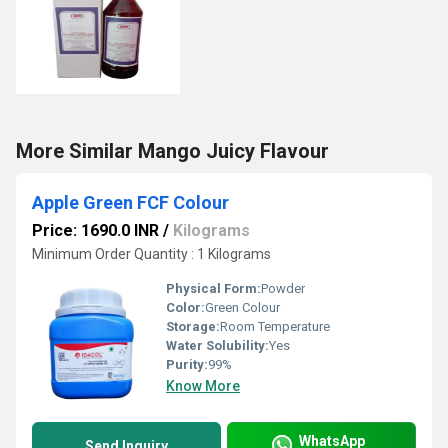
More Similar Mango Juicy Flavour
Apple Green FCF Colour
Price: 1690.0 INR
/
Kilograms
Minimum Order Quantity : 1 Kilograms
Physical Form:
Powder
Color:
Green Colour
Storage:
Room Temperature
Water Solubility:
Yes
Purity:
99%
Know More
WhatsApp
Send Inquiry