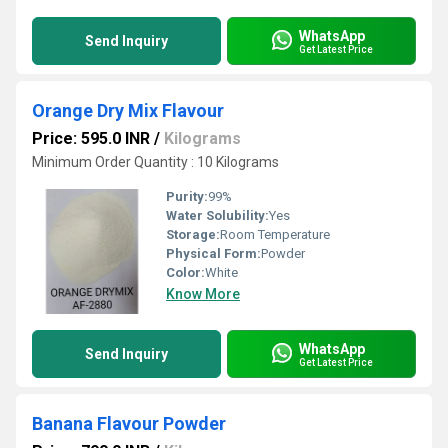
WhatsApp
Send Inquiry
Get Latest Price
Orange Dry Mix Flavour
Price: 595.0 INR
/
Kilograms
Minimum Order Quantity : 10 Kilograms
Purity:
99%
Water Solubility:
Yes
Storage:
Room Temperature
Physical Form:
Powder
Color:
White
Know More
WhatsApp
Send Inquiry
Get Latest Price
Banana Flavour Powder