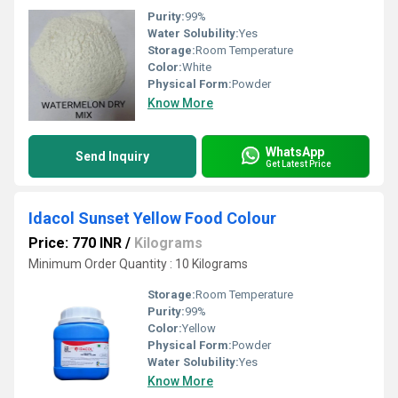
Purity:
99%
Water Solubility:
Yes
Storage:
Room Temperature
Color:
White
Physical Form:
Powder
Know More
WhatsApp
Send Inquiry
Get Latest Price
Idacol Sunset Yellow Food Colour
Price: 770 INR
/
Kilograms
Minimum Order Quantity : 10 Kilograms
Storage:
Room Temperature
Purity:
99%
Color:
Yellow
Physical Form:
Powder
Water Solubility:
Yes
Know More