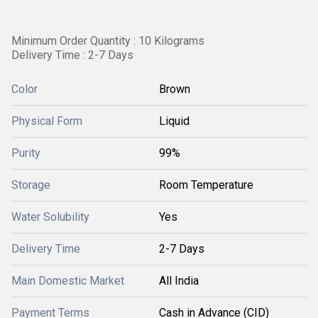
Minimum Order Quantity : 10 Kilograms
Delivery Time : 2-7 Days
Color
Brown
Physical Form
Liquid
Purity
99%
Storage
Room Temperature
Water Solubility
Yes
Delivery Time
2-7 Days
Main Domestic Market
All India
Payment Terms
Cash in Advance (CID)