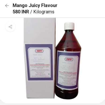
Mango Juicy Flavour
580 INR
/ Kilograms