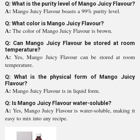
Q: What is the purity level of Mango Juicy Flavour?
A:
Mango Juicy Flavour boasts a 99% purity level.
Q: What color is Mango Juicy Flavour?
A:
The color of Mango Juicy Flavour is brown.
Q: Can Mango Juicy Flavour be stored at room
temperature?
A:
Yes, Mango Juicy Flavour can be stored at room
temperature.
Q: What is the physical form of Mango Juicy
Flavour?
A:
Mango Juicy Flavour is in liquid form.
Q: Is Mango Juicy Flavour water-soluble?
A:
Yes, Mango Juicy Flavour is water-soluble, making it
easy to mix into any recipe.