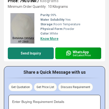
Price: 790.0 INR
/
Kilograms
Minimum Order Quantity : 10 Kilograms
Purity:
99%
Water Solubility:
Yes
Storage:
Room Temperature
Physical Form:
Powder
Color:
White
Know More
WhatsApp
Send Inquiry
Get Latest Price
Share a Quick Message with us
Get Quotation
Get Price List
Discuss Requirement
Enter Buying Requirement Details