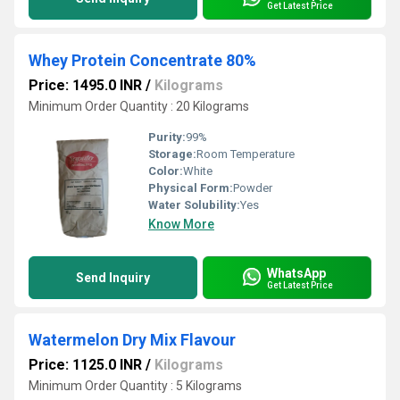
Get Latest Price
Whey Protein Concentrate 80%
Price: 1495.0 INR
/
Kilograms
Minimum Order Quantity : 20 Kilograms
Purity:
99%
Storage:
Room Temperature
Color:
White
Physical Form:
Powder
Water Solubility:
Yes
Know More
WhatsApp
Send Inquiry
Get Latest Price
Watermelon Dry Mix Flavour
Price: 1125.0 INR
/
Kilograms
Minimum Order Quantity : 5 Kilograms