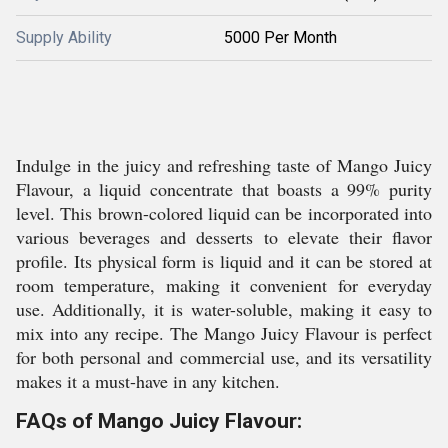
Supply Ability
5000 Per Month
Indulge in the juicy and refreshing taste of Mango Juicy
Flavour, a liquid concentrate that boasts a 99% purity
level. This brown-colored liquid can be incorporated into
various beverages and desserts to elevate their flavor
profile. Its physical form is liquid and it can be stored at
room temperature, making it convenient for everyday
use. Additionally, it is water-soluble, making it easy to
mix into any recipe. The Mango Juicy Flavour is perfect
for both personal and commercial use, and its versatility
makes it a must-have in any kitchen.
FAQs of Mango Juicy Flavour: