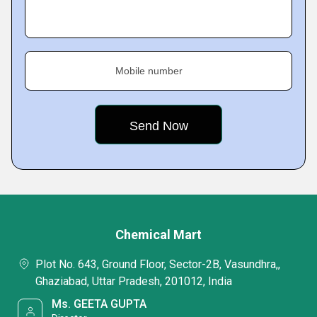
Mobile number
Chemical Mart
Plot No. 643, Ground Floor, Sector-2B, Vasundhra,,
Ghaziabad, Uttar Pradesh, 201012, India
Ms. GEETA GUPTA