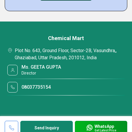
Chemical Mart
Plot No. 643, Ground Floor, Sector-2B, Vasundhra,,
Ghaziabad, Uttar Pradesh, 201012, India
Ms. GEETA GUPTA
Director
08037735154
WhatsApp
Send Inquiry
Get Latest Price