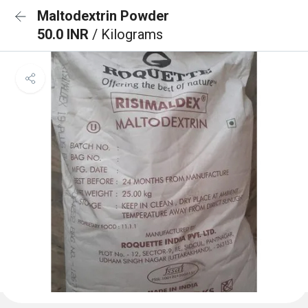
Maltodextrin Powder
50.0 INR
/ Kilograms