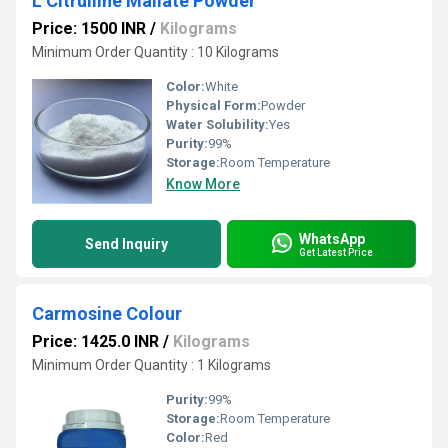
L Citrulline Mallate Powder
Price: 1500 INR
/
Kilograms
Minimum Order Quantity : 10 Kilograms
Color:
White
Physical Form:
Powder
Water Solubility:
Yes
Purity:
99%
Storage:
Room Temperature
Know More
WhatsApp
Send Inquiry
Get Latest Price
Carmosine Colour
Price: 1425.0 INR
/
Kilograms
Minimum Order Quantity : 1 Kilograms
Purity:
99%
Storage:
Room Temperature
Color:
Red