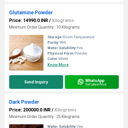
Glutamine Powder
Price: 14990.0 INR
/
Kilograms
Minimum Order Quantity : 10 Kilograms
Storage:
Room Temperature
Purity:
99%
Water Solubility:
Yes
Physical Form:
Powder
Color:
White
Know More
WhatsApp
Send Inquiry
Get Latest Price
Dark Powder
Price: 200000.0 INR
/
Kilograms
Minimum Order Quantity : 25 Kilograms
Water Solubility:
Yes