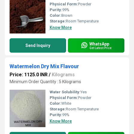
Physical Form:
Powder
Purity:
99%
Color:
Brown
Storage:
Room Temperature
Know More
WhatsApp
Send Inquiry
Get Latest Price
Watermelon Dry Mix Flavour
Price: 1125.0 INR
/
Kilograms
Minimum Order Quantity : 5 Kilograms
Water Solubility:
Yes
Physical Form:
Powder
Color:
White
Storage:
Room Temperature
Purity:
99%
Know More