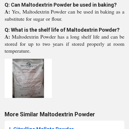
Q: Can Maltodextrin Powder be used in baking?
A:
Yes, Maltodextrin Powder can be used in baking as a
substitute for sugar or flour.
Q: What is the shelf life of Maltodextrin Powder?
A:
Maltodextrin Powder has a long shelf life and can be
stored for up to two years if stored properly at room
temperature.
More Similar Maltodextrin Powder