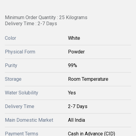
Minimum Order Quantity : 25 Kilograms
Delivery Time : 2-7 Days
Color
White
Physical Form
Powder
Purity
99%
Storage
Room Temperature
Water Solubility
Yes
Delivery Time
2-7 Days
Main Domestic Market
All India
Payment Terms
Cash in Advance (CID)