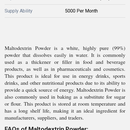
Supply Ability
5000 Per Month
Maltodextrin Powder is a white, highly pure (99%)
powder that dissolves easily in water. It is commonly
used as a thickener or filler in food and beverage
products, as well as in pharmaceuticals and cosmetics.
This product is ideal for use in energy drinks, sports
drinks, and other nutritional products due to its ability to
provide a quick source of energy. Maltodextrin Powder is
also commonly used in baking as a substitute for sugar
or flour. This product is stored at room temperature and
has a long shelf life, making it an ideal ingredient for
manufacturers, suppliers, and traders.
FAQs of Maltodextrin Powder: