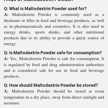
Q: What is Maltodextrin Powder used for?
A:
Maltodextrin Powder is commonly used as a
thickener or filler in food and beverage products, as well
as in pharmaceuticals and cosmetics. It is also used in
energy drinks, sports drinks, and other nutritional
products due to its ability to provide a quick source of
energy.
Q: Is Maltodextrin Powder safe for consumption?
A:
Yes, Maltodextrin Powder is safe for consumption. It
is regulated by food and drug administration authorities
and is considered safe for use in food and beverage
products.
Q: How should Maltodextrin Powder be stored?
A:
Maltodextrin Powder should be stored at room
temperature in a dry place, away from direct sunlight and
moisture.