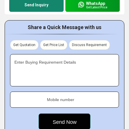
WhatsApp
Send Inquiry
Get Latest Price
Share a Quick Message with us
Get Quotation
Get Price List
Discuss Requirement
Enter Buying Requirement Details
Mobile number