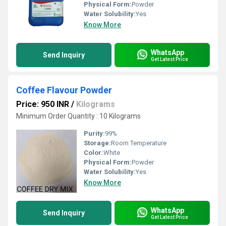
Physical Form:
Powder
Water Solubility:
Yes
Know More
WhatsApp
Send Inquiry
Get Latest Price
Coffee Flavour Powder
Price: 950 INR
/
Kilograms
Minimum Order Quantity : 10 Kilograms
Purity:
99%
Storage:
Room Temperature
Color:
White
Physical Form:
Powder
Water Solubility:
Yes
Know More
WhatsApp
Send Inquiry
Get Latest Price