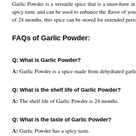
Garlic Powder is a versatile spice that is a must-have i
spicy taste and can be used to enhance the flavor of you
of 24 months, this spice can be stored for extended perio
FAQs of Garlic Powder:
Q: What is Garlic Powder?
A:
Garlic Powder is a spice made from dehydrated garlic
Q: What is the shelf life of Garlic Powder?
A:
The shelf life of Garlic Powder is 24 months.
Q: What is the taste of Garlic Powder?
A:
Garlic Powder has a spicy taste.