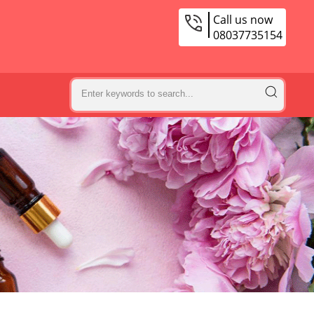
Call us now
08037735154