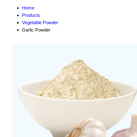
Home
Products
Vegetable Powder
Garlic Powder