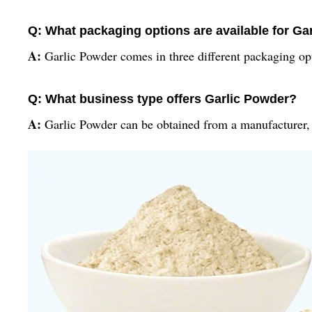
Q: What packaging options are available for Ga
A:
Garlic Powder comes in three different packaging op
Q: What business type offers Garlic Powder?
A:
Garlic Powder can be obtained from a manufacturer, s