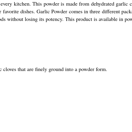
n every kitchen. This powder is made from dehydrated garlic c
r favorite dishes. Garlic Powder comes in three different pac
ds without losing its potency. This product is available in po
 cloves that are finely ground into a powder form.