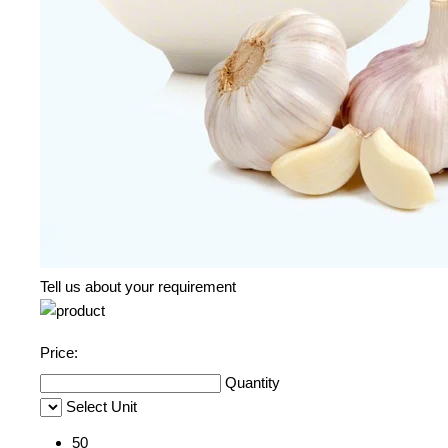
Tell us about your requirement
Price:
Quantity
Select Unit
50