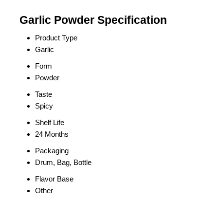
Garlic Powder Specification
Product Type
Garlic
Form
Powder
Taste
Spicy
Shelf Life
24 Months
Packaging
Drum, Bag, Bottle
Flavor Base
Other