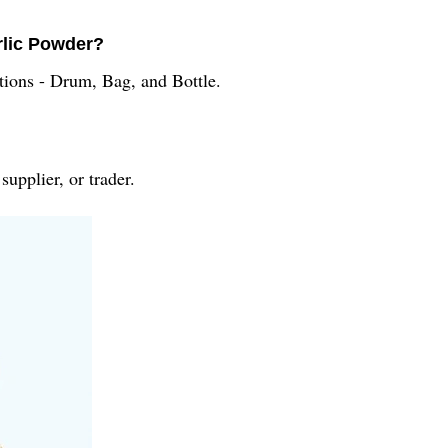
rlic Powder?
tions - Drum, Bag, and Bottle.
upplier, or trader.