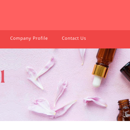
Company Profile
Contact Us