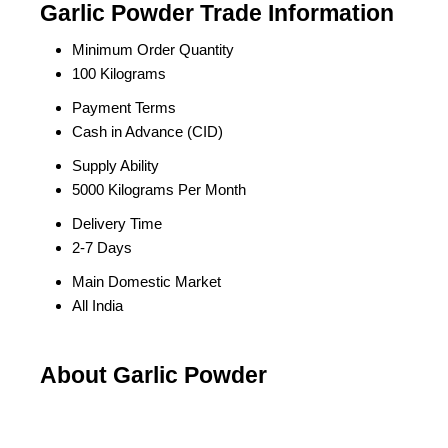
Garlic Powder Trade Information
Minimum Order Quantity
100 Kilograms
Payment Terms
Cash in Advance (CID)
Supply Ability
5000 Kilograms Per Month
Delivery Time
2-7 Days
Main Domestic Market
All India
About Garlic Powder