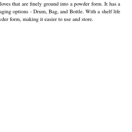
loves that are finely ground into a powder form. It has a
kaging options - Drum, Bag, and Bottle. With a shelf life
wder form, making it easier to use and store.