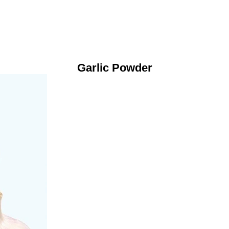
Garlic Powder