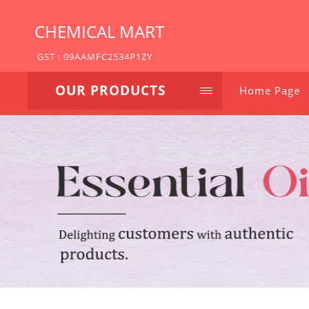
CHEMICAL MART
GST : 09AAMFC2534P1ZY
OUR PRODUCTS
Home Page