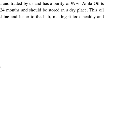
ed and traded by us and has a purity of 99%. Amla Oil is
f 24 months and should be stored in a dry place. This oil
shine and luster to the hair, making it look healthy and
.