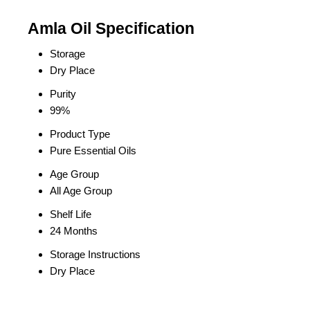
Amla Oil Specification
Storage
Dry Place
Purity
99%
Product Type
Pure Essential Oils
Age Group
All Age Group
Shelf Life
24 Months
Storage Instructions
Dry Place