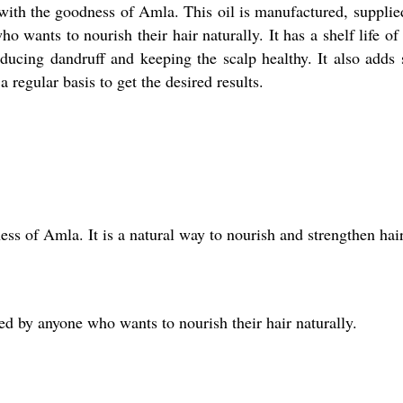
 with the goodness of Amla. This oil is manufactured, suppli
o wants to nourish their hair naturally. It has a shelf life o
educing dandruff and keeping the scalp healthy. It also adds 
 regular basis to get the desired results.
ess of Amla. It is a natural way to nourish and strengthen hair
ed by anyone who wants to nourish their hair naturally.