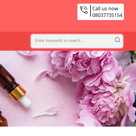
Call us now
08037735154