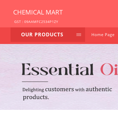
CHEMICAL MART
GST : 09AAMFC2534P1ZY
OUR PRODUCTS
Home Page