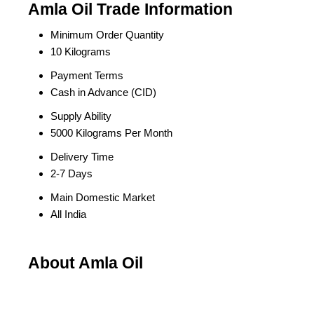
Amla Oil Trade Information
Minimum Order Quantity
10 Kilograms
Payment Terms
Cash in Advance (CID)
Supply Ability
5000 Kilograms Per Month
Delivery Time
2-7 Days
Main Domestic Market
All India
About Amla Oil