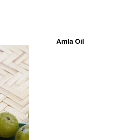
Amla Oil