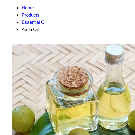
Home
Products
Essential Oil
Amla Oil