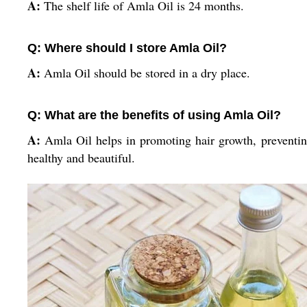
A:
The shelf life of Amla Oil is 24 months.
Q: Where should I store Amla Oil?
A:
Amla Oil should be stored in a dry place.
Q: What are the benefits of using Amla Oil?
A:
Amla Oil helps in promoting hair growth, preventing 
healthy and beautiful.