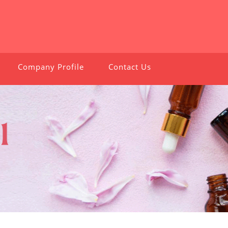
Company Profile
Contact Us