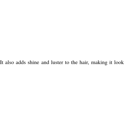
t also adds shine and luster to the hair, making it look