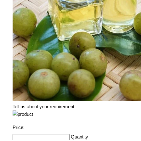
Tell us about your requirement
Price:
Quantity