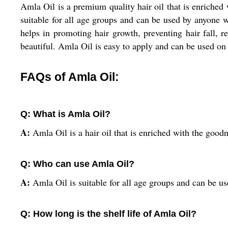
Amla Oil is a premium quality hair oil that is enriched
suitable for all age groups and can be used by anyone wh
helps in promoting hair growth, preventing hair fall, r
beautiful. Amla Oil is easy to apply and can be used on a
FAQs of Amla Oil:
Q: What is Amla Oil?
A:
Amla Oil is a hair oil that is enriched with the goodn
Q: Who can use Amla Oil?
A:
Amla Oil is suitable for all age groups and can be us
Q: How long is the shelf life of Amla Oil?