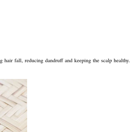
hair fall, reducing dandruff and keeping the scalp healthy. I